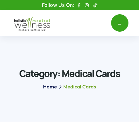
Please
Follow Us On:
note:
This
website
includes
an
accessibility
system.
Category:
Medical Cards
Home
Medical Cards