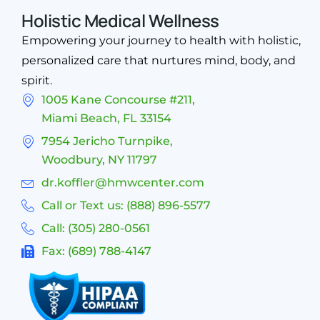
Holistic Medical Wellness
Empowering your journey to health with holistic,
personalized care that nurtures mind, body, and
spirit.
1005 Kane Concourse #211,
Miami Beach, FL 33154
7954 Jericho Turnpike,
Woodbury, NY 11797
dr.koffler@hmwcenter.com
Call or Text us: (888) 896-5577
Call: (305) 280-0561
Fax: (689) 788-4147