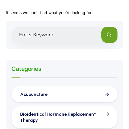
It seems we can't find what you're looking for.
Categories
Acupuncture
Bioidentical Hormone Replacement
Therapy