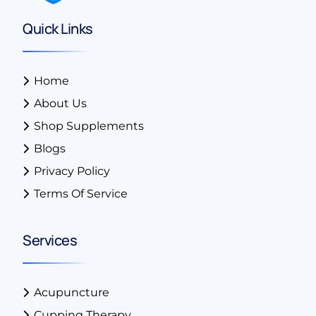
Quick Links
Home
About Us
Shop Supplements
Blogs
Privacy Policy
Terms Of Service
Services
Acupuncture
Cupping Therapy