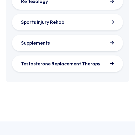
Reflexology
Sports Injury Rehab
Supplements
Testosterone Replacement Therapy