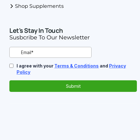
Shop Supplements
Let's Stay In Touch
Susbcribe To Our Newsletter