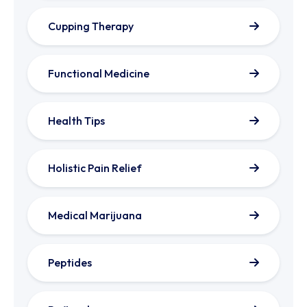
Cupping Therapy
Functional Medicine
Health Tips
Holistic Pain Relief
Medical Marijuana
Peptides