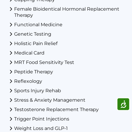
Female Bioidentical Hormonal Replacement
Therapy
Functional Medicine
Genetic Testing
Holistic Pain Relief
Medical Card
MRT Food Sensitivity Test
Peptide Therapy
Reflexology
Sports Injury Rehab
Stress & Anxiety Management
ACCE
Testosterone Replacement Therapy
Trigger Point Injections
Weight Loss and GLP-1