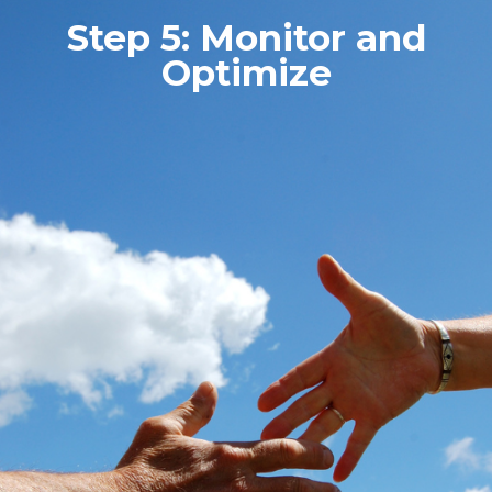
Step 5: Monitor and
Optimize