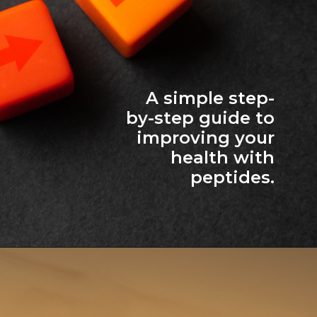
A simple step-
by-step guide to
improving your
health with
peptides.