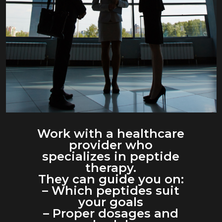
Work with a healthcare
provider who
specializes in peptide
therapy.
They can guide you on:
– Which peptides suit
your goals
– Proper dosages and