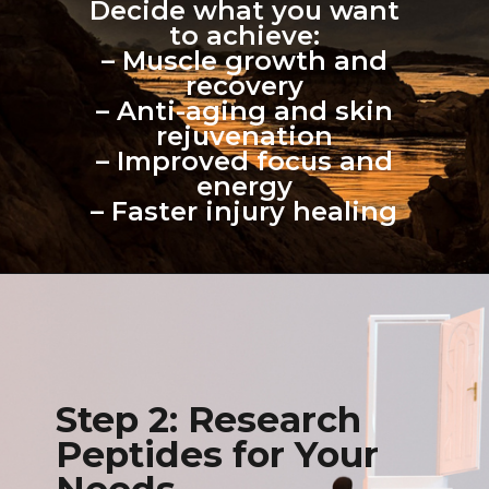
Decide what you want
to achieve:
– Muscle growth and
recovery
– Anti-aging and skin
rejuvenation
– Improved focus and
energy
– Faster injury healing
Step 2: Research
Peptides for Your