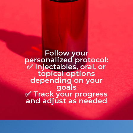
Follow your
personalized protocol:
✅ Injectables, oral, or
topical options
depending on your
goals
✅ Track your progress
and adjust as needed