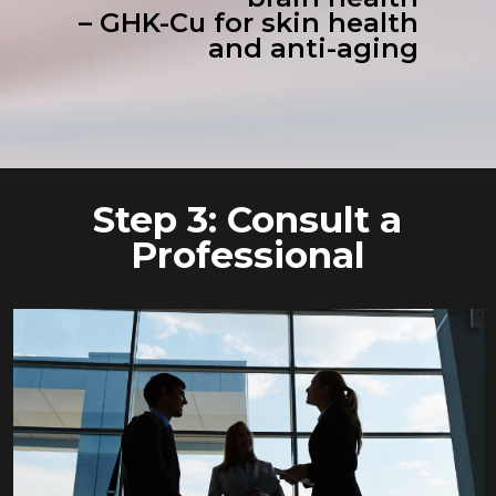
– GHK-Cu for skin health
and anti-aging
Step 3: Consult a
Professional