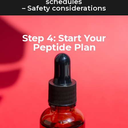
schedules
– Safety considerations
Step 4: Start Your
Peptide Plan