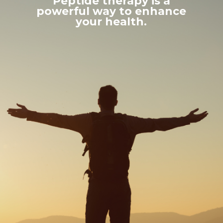
Peptide therapy is a
powerful way to enhance
your health.