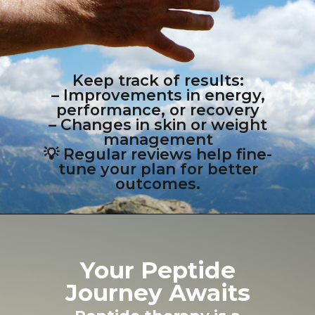
Keep track of results:
– Improvements in energy,
performance, or recovery
– Changes in skin or weight
management
💡 Regular reviews help fine-
tune your plan for better
outcomes.
Your Peptide
Journey Awaits