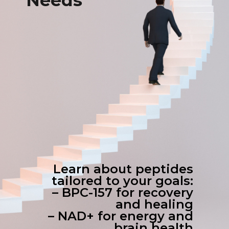
Needs
Learn about peptides
tailored to your goals:
– BPC-157 for recovery
and healing
– NAD+ for energy and
brain health