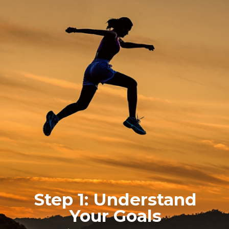
Step 1: Understand
Your Goals