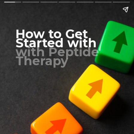
How to Get
Started with
with Peptide
Therapy