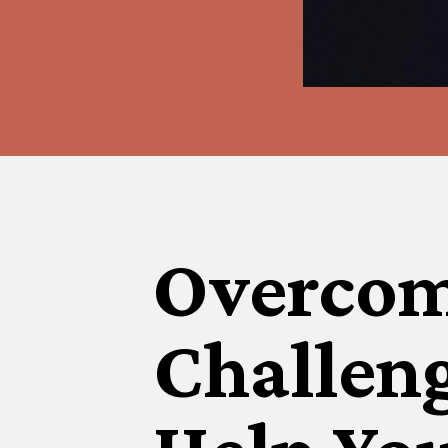
Overcom
Challen