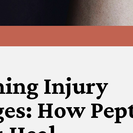
ing Injury
ges: How Pep