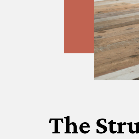
The Stru