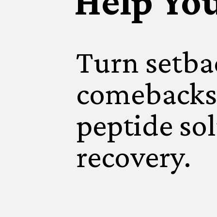
Help Yo
Turn setba
comebacks
peptide sol
recovery.