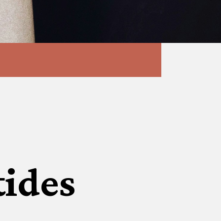
tides