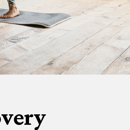
overy