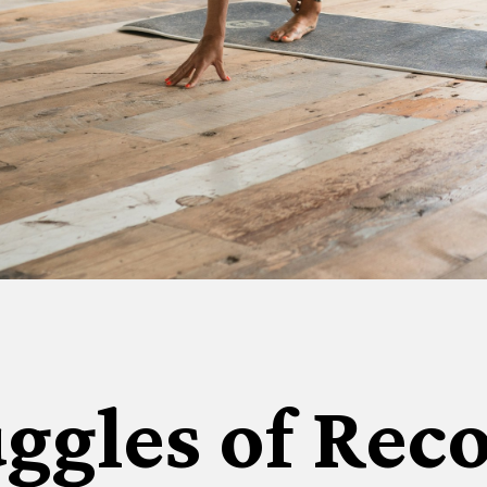
ggles of Rec