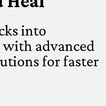
u Heal
cks into
 with advanced
utions for faster