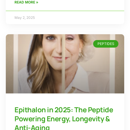
READ MORE »
May 2, 2025
PEPTIDES
Epithalon in 2025: The Peptide
Powering Energy, Longevity &
Anti-Aging