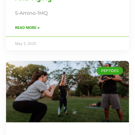
5-Amino-1MQ
READ MORE »
May 2, 2025
PEPTIDES