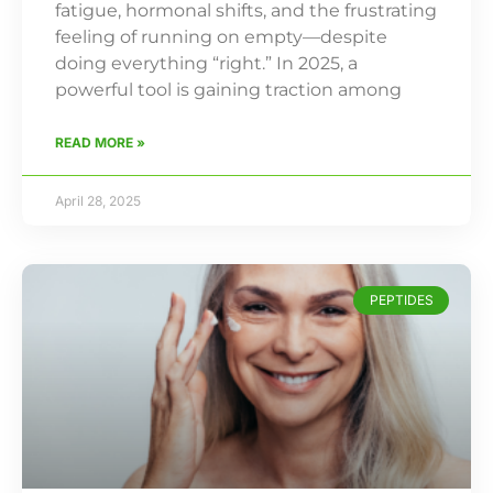
fatigue, hormonal shifts, and the frustrating
feeling of running on empty—despite
doing everything “right.” In 2025, a
powerful tool is gaining traction among
READ MORE »
April 28, 2025
PEPTIDES