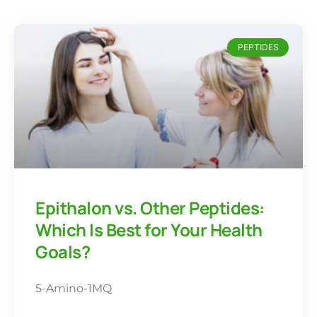
PEPTIDES
Epithalon vs. Other Peptides:
Which Is Best for Your Health
Goals?
5-Amino-1MQ