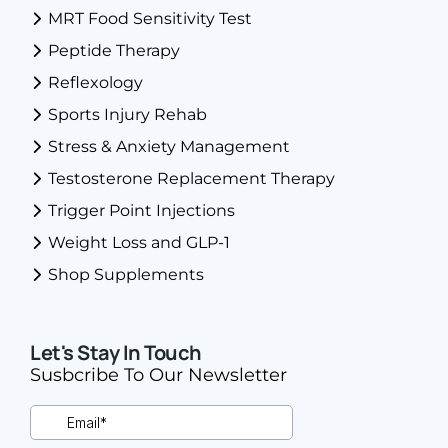
MRT Food Sensitivity Test
Peptide Therapy
Reflexology
Sports Injury Rehab
Stress & Anxiety Management
Testosterone Replacement Therapy
Trigger Point Injections
Weight Loss and GLP-1
Shop Supplements
Let's Stay In Touch
Susbcribe To Our Newsletter