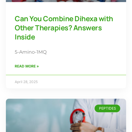
Can You Combine Dihexa with
Other Therapies? Answers
Inside
5-Amino-1MQ
READ MORE »
April 28, 2025
PEPTIDES