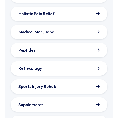
Holistic Pain Relief
Medical Marijuana
Peptides
Reflexology
Sports Injury Rehab
Supplements