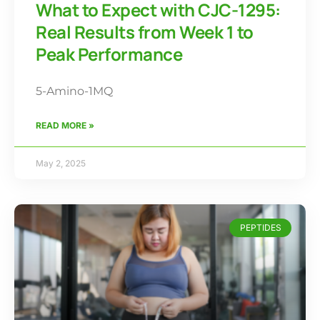
What to Expect with CJC-1295:
Real Results from Week 1 to
Peak Performance
5-Amino-1MQ
READ MORE »
May 2, 2025
PEPTIDES