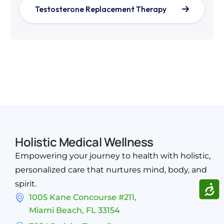
Testosterone Replacement Therapy
Holistic Medical Wellness
Empowering your journey to health with holistic,
personalized care that nurtures mind, body, and
spirit.
ACCE
1005 Kane Concourse #211,
Miami Beach, FL 33154