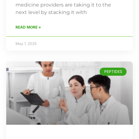
medicine providers are taking it to the
next level by stacking it with
READ MORE »
May 1, 2025
PEPTIDES