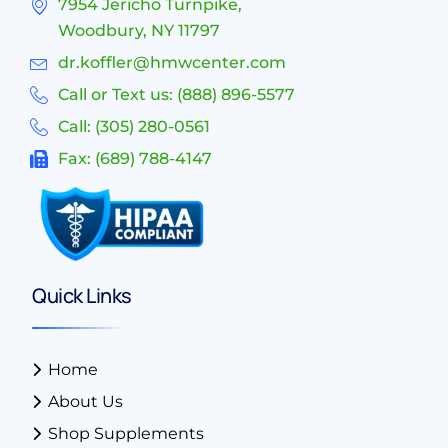
7954 Jericho Turnpike,
Woodbury, NY 11797
dr.koffler@hmwcenter.com
Call or Text us: (888) 896-5577
Call: (305) 280-0561
Fax: (689) 788-4147
Quick Links
Home
About Us
Shop Supplements