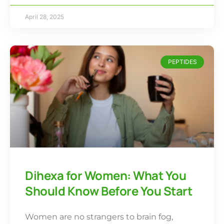
April 28, 2025
PEPTIDES
Dihexa for Women: What You
Should Know Before You Start
Women are no strangers to brain fog,