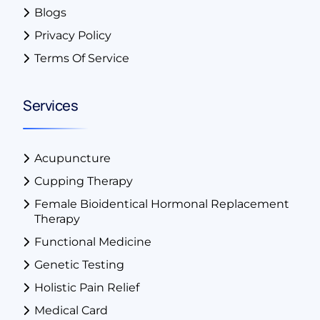
Blogs
Privacy Policy
Terms Of Service
Services
Acupuncture
Cupping Therapy
Female Bioidentical Hormonal Replacement
Therapy
Functional Medicine
Genetic Testing
Holistic Pain Relief
Medical Card