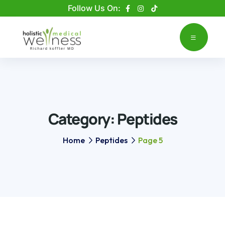
Please
Follow Us On:
note:
This
website
includes
an
accessibility
system.
Category:
Peptides
Home
Peptides
Page 5