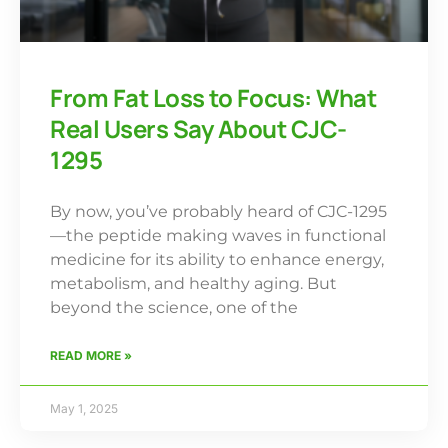
From Fat Loss to Focus: What
Real Users Say About CJC-
1295
By now, you’ve probably heard of CJC-1295
—the peptide making waves in functional
medicine for its ability to enhance energy,
metabolism, and healthy aging. But
beyond the science, one of the
READ MORE »
May 1, 2025