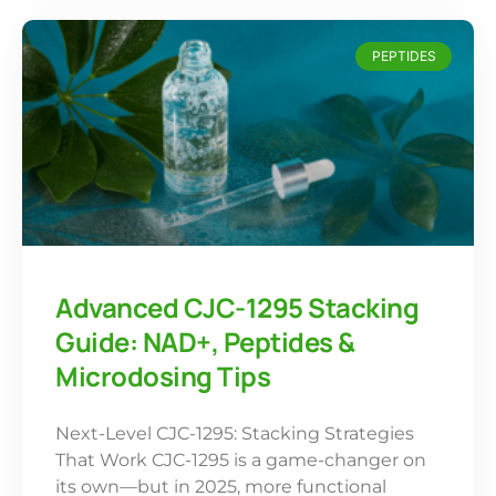
PEPTIDES
Advanced CJC-1295 Stacking
Guide: NAD+, Peptides &
Microdosing Tips
Next-Level CJC-1295: Stacking Strategies
That Work CJC-1295 is a game-changer on
its own—but in 2025, more functional