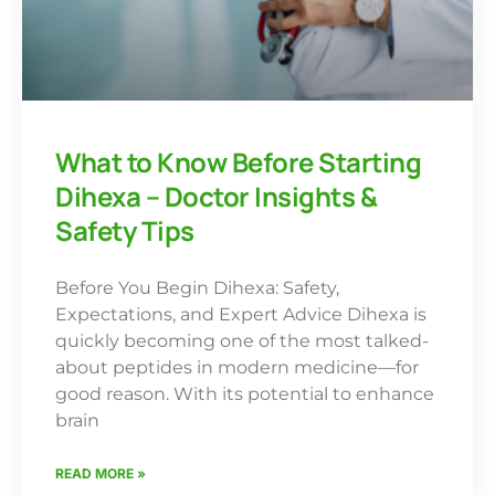
What to Know Before Starting
Dihexa – Doctor Insights &
Safety Tips
Before You Begin Dihexa: Safety,
Expectations, and Expert Advice Dihexa is
quickly becoming one of the most talked-
about peptides in modern medicine—for
good reason. With its potential to enhance
brain
READ MORE »