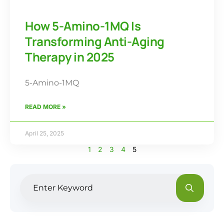
How 5-Amino-1MQ Is
Transforming Anti-Aging
Therapy in 2025
5-Amino-1MQ
READ MORE »
April 25, 2025
1
2
3
4
5