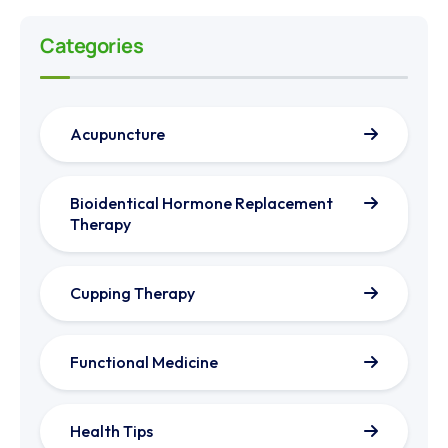
Categories
Acupuncture
Bioidentical Hormone Replacement
Therapy
Cupping Therapy
Functional Medicine
Health Tips