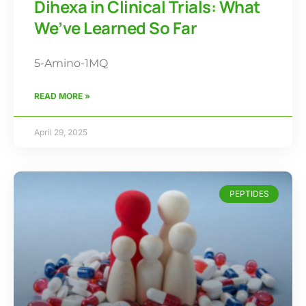
Dihexa in Clinical Trials: What
We’ve Learned So Far
5-Amino-1MQ
READ MORE »
April 29, 2025
PEPTIDES