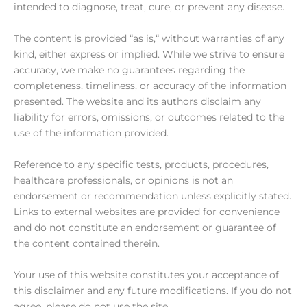
intended to diagnose, treat, cure, or prevent any disease.
The content is provided “as is,“ without warranties of any
kind, either express or implied. While we strive to ensure
accuracy, we make no guarantees regarding the
completeness, timeliness, or accuracy of the information
presented. The website and its authors disclaim any
liability for errors, omissions, or outcomes related to the
use of the information provided.
Reference to any specific tests, products, procedures,
healthcare professionals, or opinions is not an
endorsement or recommendation unless explicitly stated.
Links to external websites are provided for convenience
and do not constitute an endorsement or guarantee of
the content contained therein.
Your use of this website constitutes your acceptance of
this disclaimer and any future modifications. If you do not
agree, please do not use the site.