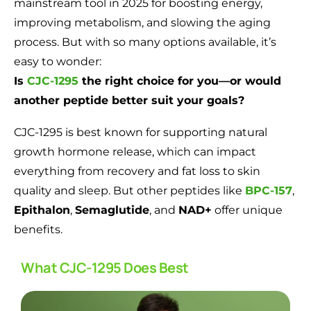
mainstream tool in 2025 for boosting energy,
improving metabolism, and slowing the aging
process. But with so many options available, it’s
easy to wonder:
Is
CJC-1295
the right choice for you—or would
another peptide better suit your goals?
CJC-1295 is best known for supporting natural
growth hormone release, which can impact
everything from recovery and fat loss to skin
quality and sleep. But other peptides like
BPC-157
,
Epithalon
,
Semaglutide
, and
NAD+
offer unique
benefits.
What CJC-1295 Does Best