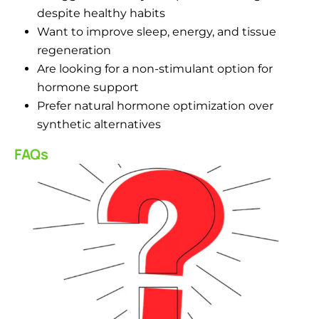
despite healthy habits
Want to improve sleep, energy, and tissue
regeneration
Are looking for a non-stimulant option for
hormone support
Prefer natural hormone optimization over
synthetic alternatives
FAQs