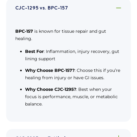
CJC-1295 vs. BPC-157
BPC-157
is known for tissue repair and gut
healing.
Best For
: Inflammation, injury recovery, gut
lining support
Why Choose BPC-157?
: Choose this if you’re
healing from injury or have GI issues.
Why Choose CJC-1295?
: Best when your
focus is performance, muscle, or metabolic
balance.