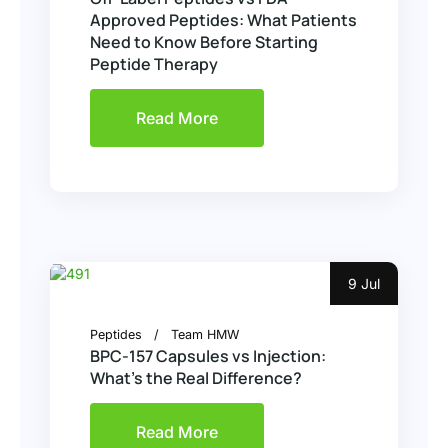
Approved Peptides: What Patients
Need to Know Before Starting
Peptide Therapy
Read More
9 Jul
Peptides
Team HMW
BPC-157 Capsules vs Injection:
What’s the Real Difference?
Read More