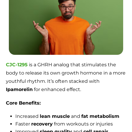
CJC-1295
is a GHRH analog that stimulates the
body to release its own growth hormone in a more
youthful rhythm. It’s often stacked with
Ipamorelin
for enhanced effect.
Core Benefits:
Increased
lean muscle
and
fat metabolism
Faster
recovery
from workouts or injuries
Improved
sleep quality
and
cell repair