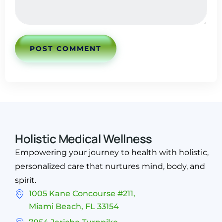
POST COMMENT
Holistic Medical Wellness
Empowering your journey to health with holistic,
personalized care that nurtures mind, body, and
spirit.
1005 Kane Concourse #211,
Miami Beach, FL 33154