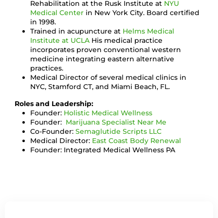
Rehabilitation at the Rusk Institute at
NYU
Medical Center
in New York City. Board certified
in 1998.
Trained in acupuncture at
Helms Medical
Institute at UCLA
His medical practice
incorporates proven conventional western
medicine integrating eastern alternative
practices.
Medical Director of several medical clinics in
NYC, Stamford CT, and Miami Beach, FL.
Roles and Leadership:
Founder:
Holistic Medical Wellness
Founder:
Marijuana Specialist Near Me
Co-Founder:
Semaglutide Scripts LLC
Medical Director:
East Coast Body Renewal
Founder: Integrated Medical Wellness PA