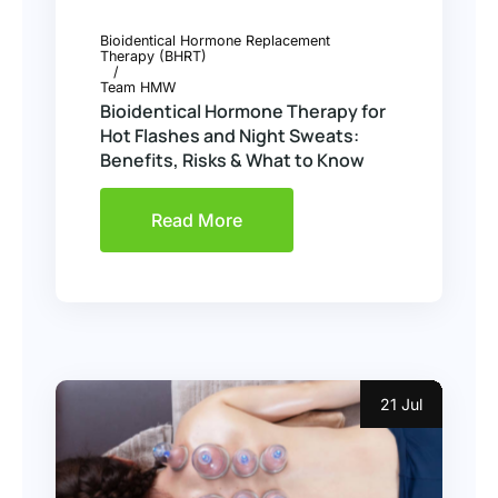
Bioidentical Hormone Replacement
Therapy (BHRT)
Team HMW
Bioidentical Hormone Therapy for
Hot Flashes and Night Sweats:
Benefits, Risks & What to Know
Read More
21 Jul