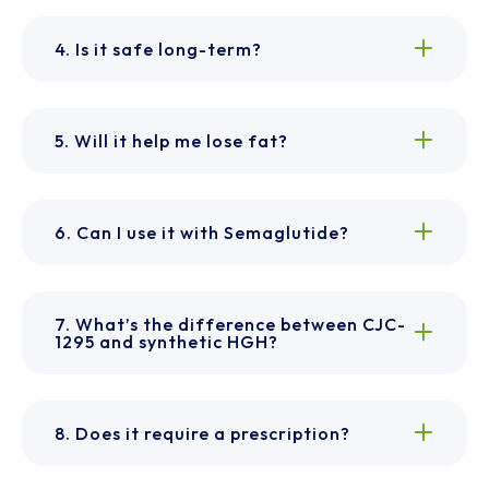
4. Is it safe long-term?
5. Will it help me lose fat?
6. Can I use it with Semaglutide?
7. What’s the difference between CJC-
1295 and synthetic HGH?
8. Does it require a prescription?