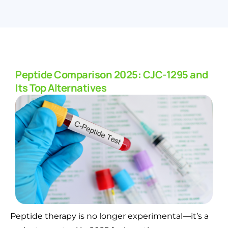
Peptide Comparison 2025: CJC-1295 and
Its Top Alternatives
Peptide therapy is no longer experimental—it’s a