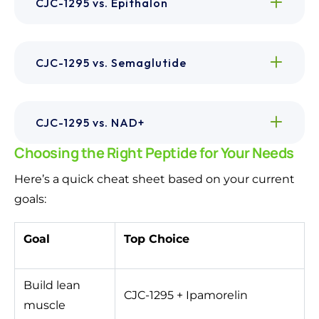
CJC-1295 vs. Epithalon
CJC-1295 vs. Semaglutide
CJC-1295 vs. NAD+
Choosing the Right Peptide for Your Needs
Here’s a quick cheat sheet based on your current
goals:
Goal
Top Choice
Build lean
CJC-1295 + Ipamorelin
muscle