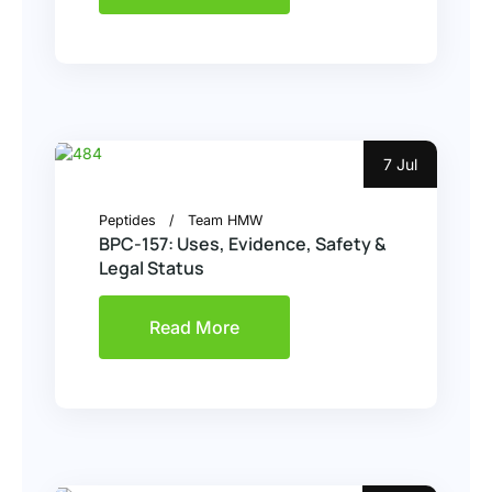
7 Jul
Peptides
Team HMW
BPC-157: Uses, Evidence, Safety &
Legal Status
Read More