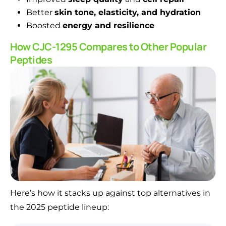
Better
skin tone, elasticity, and hydration
Boosted
energy and resilience
How CJC-1295 Compares to Other Popular
Peptides
Here’s how it stacks up against top alternatives in
the 2025 peptide lineup: