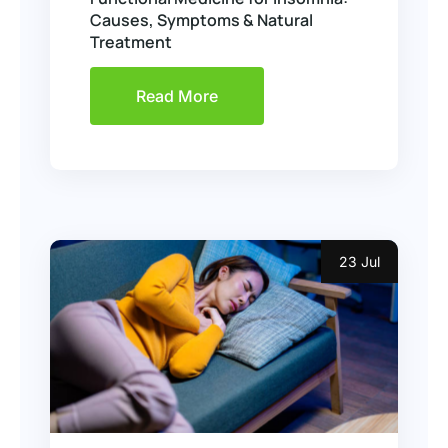
Causes, Symptoms & Natural
Treatment
Read More
23 Jul