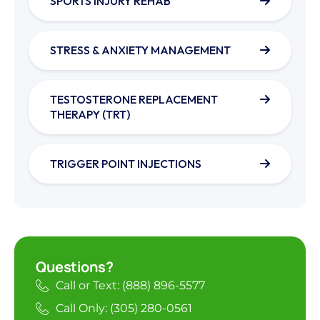
SPORTS INJURY REHAB
STRESS & ANXIETY MANAGEMENT
TESTOSTERONE REPLACEMENT
THERAPY (TRT)
TRIGGER POINT INJECTIONS
Questions?
Call or Text: (888) 896-5577
Call Only: (305) 280-0561