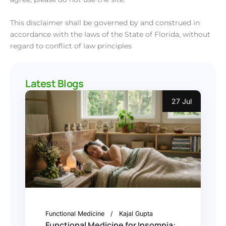
This disclaimer shall be governed by and construed in
accordance with the laws of the State of Florida, without
regard to conflict of law principles
Latest Blogs
27 Jul
Functional Medicine
Kajal Gupta
Functional Medicine for Insomnia: