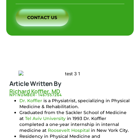
CONTACT US
Article Written By
Richard Koffler, MD
NPI NUMBER- 1467557264
Dr. Koffler
is a Physiatrist, specializing in Physical
Medicine & Rehabilitation.
Graduated from the Sackler School of Medicine
at
Tel Aviv University
in 1993 Dr. Koffler
completed a one-year internship in internal
medicine at
Roosevelt Hospital
in New York City.
Residency in Physical Medicine and