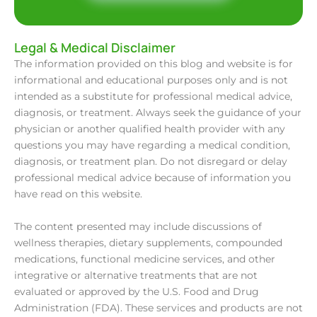
Legal & Medical Disclaimer
The information provided on this blog and website is for
informational and educational purposes only and is not
intended as a substitute for professional medical advice,
diagnosis, or treatment. Always seek the guidance of your
physician or another qualified health provider with any
questions you may have regarding a medical condition,
diagnosis, or treatment plan. Do not disregard or delay
professional medical advice because of information you
have read on this website.
The content presented may include discussions of
wellness therapies, dietary supplements, compounded
medications, functional medicine services, and other
integrative or alternative treatments that are not
evaluated or approved by the U.S. Food and Drug
Administration (FDA). These services and products are not