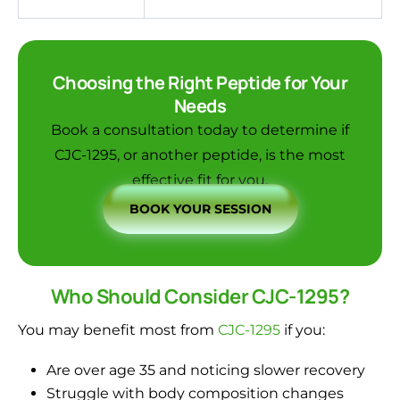
Choosing the Right Peptide for Your
Needs
Book a consultation today
to determine if
CJC-1295, or another peptide, is the most
effective fit for you.
BOOK YOUR SESSION
Who Should Consider CJC-1295?
You may benefit most from
CJC-1295
if you:
Are over age 35 and noticing slower recovery
Struggle with body composition changes