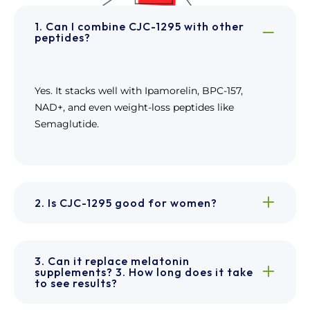
1. Can I combine CJC-1295 with other
peptides?
Yes. It stacks well with Ipamorelin, BPC-157,
NAD+, and even weight-loss peptides like
Semaglutide.
2. Is CJC-1295 good for women?
3. Can it replace melatonin
supplements? 3. How long does it take
to see results?