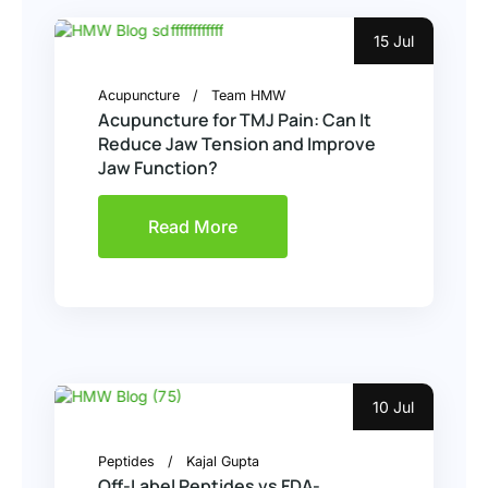
15 Jul
Acupuncture
Team HMW
Acupuncture for TMJ Pain: Can It
Reduce Jaw Tension and Improve
Jaw Function?
Read More
10 Jul
Peptides
Kajal Gupta
Off-Label Peptides vs FDA-