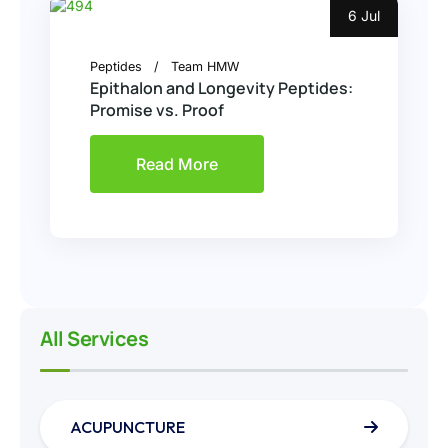
6 Jul
Peptides
Team HMW
Epithalon and Longevity Peptides:
Promise vs. Proof
Read More
All Services
ACUPUNCTURE