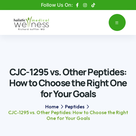
Please
Follow Us On:
note:
This
website
includes
an
accessibility
system.
CJC-1295 vs. Other Peptides:
How to Choose the Right One
for Your Goals
Home
Peptides
CJC-1295 vs. Other Peptides: How to Choose the Right
One for Your Goals