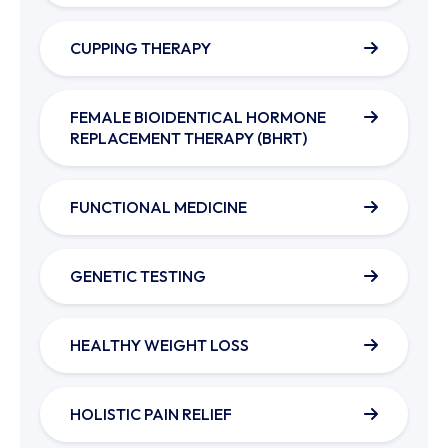
CUPPING THERAPY
FEMALE BIOIDENTICAL HORMONE
REPLACEMENT THERAPY (BHRT)
FUNCTIONAL MEDICINE
GENETIC TESTING
HEALTHY WEIGHT LOSS
HOLISTIC PAIN RELIEF