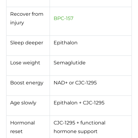
Recover from
BPC-157
injury
Sleep deeper
Epithalon
Lose weight
Semaglutide
Boost energy
NAD+ or CJC-1295
Age slowly
Epithalon + CJC-1295
Hormonal
CJC-1295 + functional
reset
hormone support