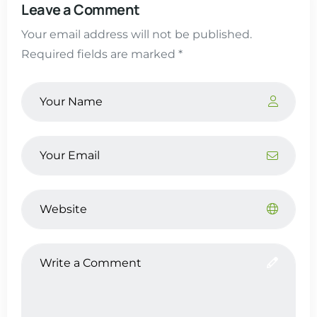
Leave a Comment
Your email address will not be published.
Required fields are marked *