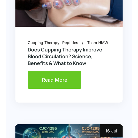
Cupping Therapy
Peptides
Team HMW
Does Cupping Therapy Improve
Blood Circulation? Science,
Benefits & What to Know
Read More
16 Jul