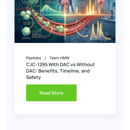
Peptides
Team HMW
CJC-1295 With DAC vs Without
DAC: Benefits, Timeline, and
Safety
Read More