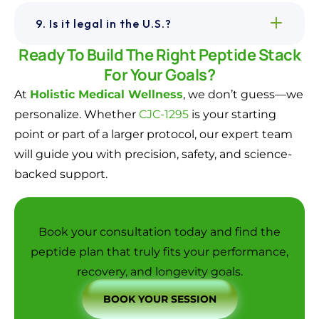
9. Is it legal in the U.S.?
Ready To Build The Right Peptide Stack
For Your Goals?
At
Holistic Medical Wellness
, we don’t guess—we
personalize. Whether
CJC-1295
is your starting
point or part of a larger protocol, our expert team
will guide you with precision, safety, and science-
backed support.
Book your consultation today
and find the
peptide plan that truly fits your performance,
recovery, and longevity goals.
BOOK YOUR SESSION