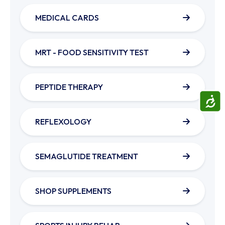
MEDICAL CARDS
MRT - FOOD SENSITIVITY TEST
PEPTIDE THERAPY
ACCE
REFLEXOLOGY
SEMAGLUTIDE TREATMENT
SHOP SUPPLEMENTS