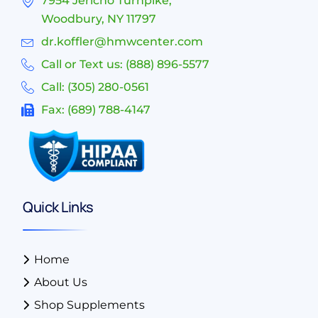
7954 Jericho Turnpike,
Woodbury, NY 11797
dr.koffler@hmwcenter.com
Call or Text us: (888) 896-5577
Call: (305) 280-0561
Fax: (689) 788-4147
Quick Links
Home
About Us
Shop Supplements