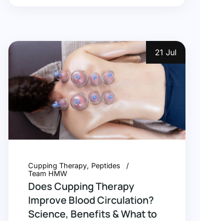
21 Jul
Cupping Therapy
Peptides
Team HMW
Does Cupping Therapy
Improve Blood Circulation?
Science, Benefits & What to