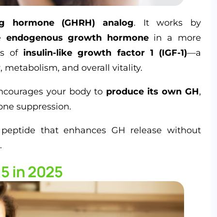
ng hormone (GHRH) analog
. It works by
se
endogenous growth hormone
in a more
els of
insulin-like growth factor 1 (IGF-1)
—a
, metabolism, and overall vitality.
courages your body to
produce its own GH
,
one suppression.
 peptide that enhances GH release without
.
5 in 2025