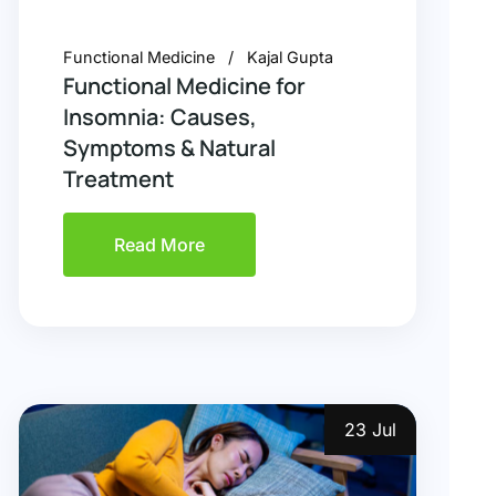
Functional Medicine
Kajal Gupta
Functional Medicine for
Insomnia: Causes,
Symptoms & Natural
Treatment
Read More
23 Jul