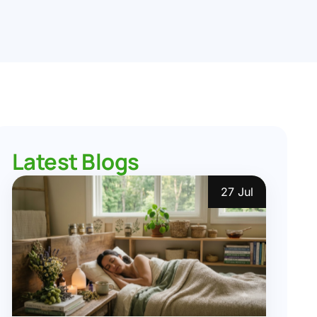
Latest Blogs
27 Jul