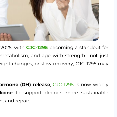
 2025, with
CJC-1295
becoming a standout for
metabolism, and age with strength—not just
eight changes, or slow recovery, CJC-1295 may
.
ormone (GH) release
,
CJC-1295
is now widely
icine
to support deeper, more sustainable
, and repair.