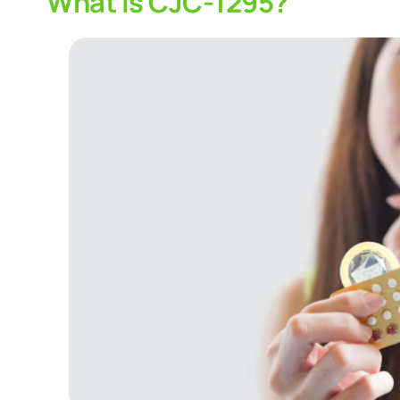
What Is CJC-1295?