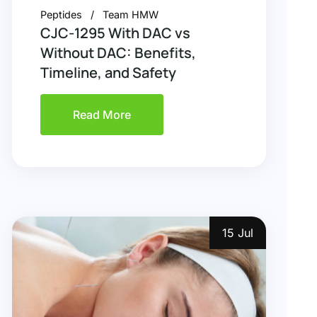
Peptides
Team HMW
CJC-1295 With DAC vs
Without DAC: Benefits,
Timeline, and Safety
Read More
15 Jul