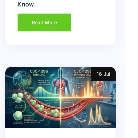
Know
Read More
16 Jul