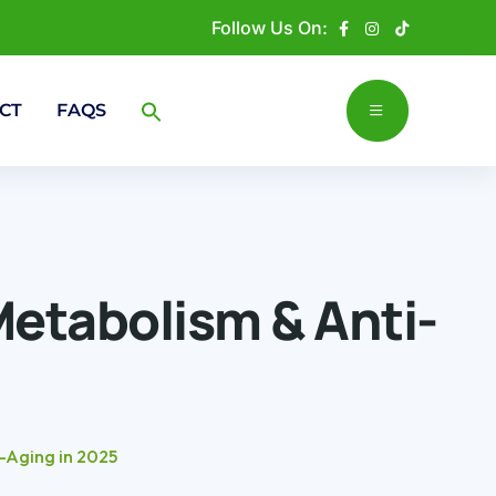
Follow Us On:
CT
FAQS
Metabolism & Anti-
-Aging in 2025