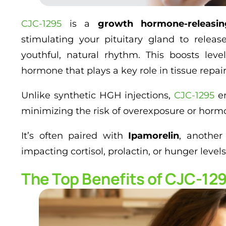
CJC-1295
is a
growth hormone-releasi
stimulating your pituitary gland to relea
youthful, natural rhythm. This boosts lev
hormone that plays a key role in tissue repair
Unlike synthetic HGH injections,
CJC-1295
en
minimizing the risk of overexposure or horm
It’s often paired with
Ipamorelin
, another
impacting cortisol, prolactin, or hunger levels
The Top Benefits of CJC-129