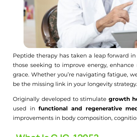
Peptide therapy has taken a leap forward in
those seeking to improve energy, enhance 
grace. Whether you’re navigating fatigue, w
be the missing link in your longevity strategy
Originally developed to stimulate
growth h
used in
functional and regenerative med
improvements in body composition, cognition