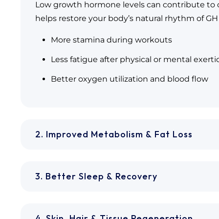
Low growth hormone levels can contribute to c
helps restore your body’s natural rhythm of GH 
More stamina during workouts
Less fatigue after physical or mental exerti
Better oxygen utilization and blood flow
2. Improved Metabolism & Fat Loss
3. Better Sleep & Recovery
4. Skin, Hair & Tissue Regeneration