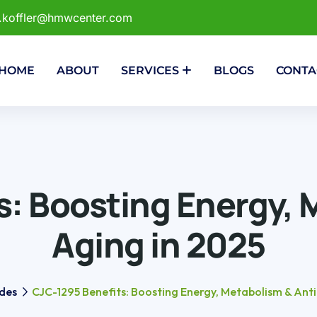
r.koffler@hmwcenter.com
HOME
ABOUT
SERVICES
BLOGS
CONTA
: Boosting Energy, 
Aging in 2025
des
CJC-1295 Benefits: Boosting Energy, Metabolism & Anti