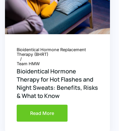
Bioidentical Hormone Replacement
Therapy (BHRT)
Team HMW
Bioidentical Hormone
Therapy for Hot Flashes and
Night Sweats: Benefits, Risks
& What to Know
Read More