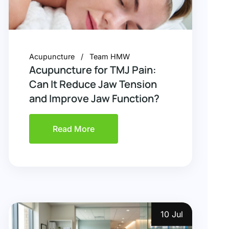
Acupuncture
Team HMW
Acupuncture for TMJ Pain:
Can It Reduce Jaw Tension
and Improve Jaw Function?
Read More
10 Jul