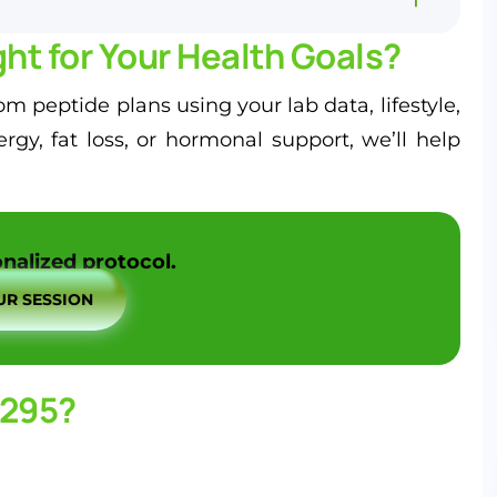
ht for Your Health Goals?
m peptide plans using your lab data, lifestyle,
y, fat loss, or hormonal support, we’ll help
nalized protocol.
R SESSION
1295?