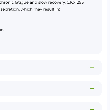
hronic fatigue and slow recovery. CJC-1295
secretion, which may result in:
on