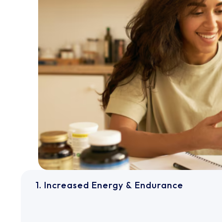
1. Increased Energy & Endurance