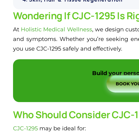
Wondering If CJC-1295 Is Rig
At
Holistic Medical Wellness
, we design custo
and symptoms. Whether you’re seeking energ
you use CJC-1295 safely and effectively.
Build your perso
BOOK YOU
Who Should Consider CJC-
CJC-1295
may be ideal for: