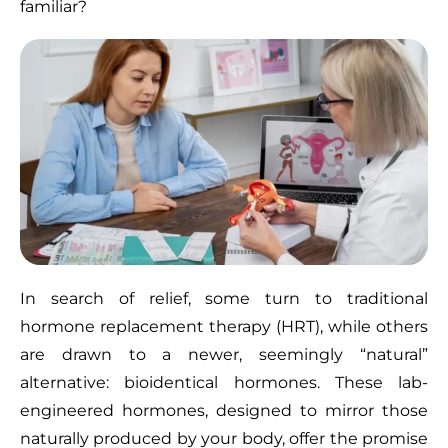
familiar?
In search of relief, some turn to traditional
hormone replacement therapy (HRT), while others
are drawn to a newer, seemingly “natural”
alternative: bioidentical hormones. These lab-
engineered hormones, designed to mirror those
naturally produced by your body, offer the promise