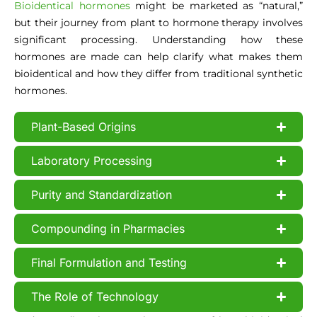
Bioidentical hormones
might be marketed as “natural,”
but their journey from plant to hormone therapy involves
significant processing. Understanding how these
hormones are made can help clarify what makes them
bioidentical and how they differ from traditional synthetic
hormones.
Plant-Based Origins
Laboratory Processing
Purity and Standardization
Compounding in Pharmacies
Final Formulation and Testing
The Role of Technology