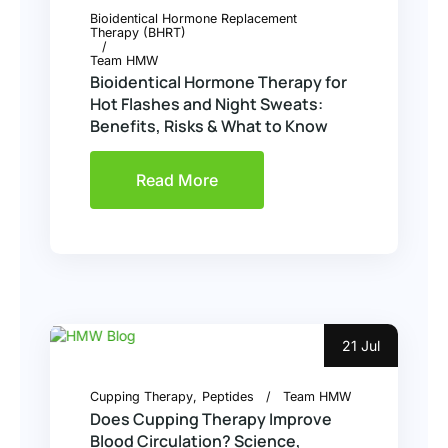
Bioidentical Hormone Replacement
Therapy (BHRT)
Team HMW
Bioidentical Hormone Therapy for
Hot Flashes and Night Sweats:
Benefits, Risks & What to Know
Read More
21 Jul
Cupping Therapy
Peptides
Team HMW
Does Cupping Therapy Improve
Blood Circulation? Science,