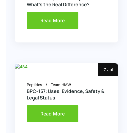
What’s the Real Difference?
Read More
7 Jul
Peptides
Team HMW
BPC-157: Uses, Evidence, Safety &
Legal Status
Read More