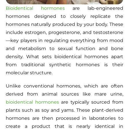
Bioidentical hormones
are lab-engineered
hormones designed to closely replicate the
hormones naturally produced by your body. These
include estrogen, progesterone, and testosterone
—key players in regulating everything from mood
and metabolism to sexual function and bone
density. What sets bioidentical hormones apart
from traditional synthetic hormones is their
molecular structure.
Unlike conventional hormones, which are often
derived from animal sources like mare urine,
bioidentical hormones
are typically sourced from
plants such as soy and yams. These plant-derived
hormones are then processed in laboratories to
create a product that is nearly identical in