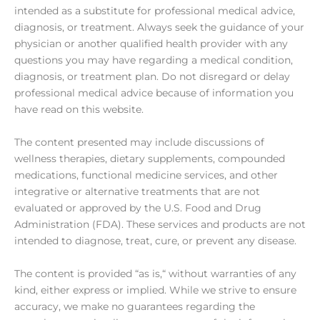
intended as a substitute for professional medical advice,
diagnosis, or treatment. Always seek the guidance of your
physician or another qualified health provider with any
questions you may have regarding a medical condition,
diagnosis, or treatment plan. Do not disregard or delay
professional medical advice because of information you
have read on this website.
The content presented may include discussions of
wellness therapies, dietary supplements, compounded
medications, functional medicine services, and other
integrative or alternative treatments that are not
evaluated or approved by the U.S. Food and Drug
Administration (FDA). These services and products are not
intended to diagnose, treat, cure, or prevent any disease.
The content is provided “as is,“ without warranties of any
kind, either express or implied. While we strive to ensure
accuracy, we make no guarantees regarding the