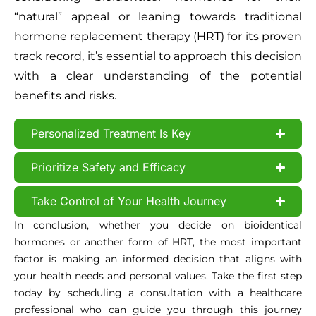
“natural” appeal or leaning towards traditional
hormone replacement therapy (HRT) for its proven
track record, it’s essential to approach this decision
with a clear understanding of the potential
benefits and risks.
Personalized Treatment Is Key
Prioritize Safety and Efficacy
Take Control of Your Health Journey
In conclusion, whether you decide on bioidentical
hormones or another form of HRT, the most important
factor is making an informed decision that aligns with
your health needs and personal values. Take the first step
today by scheduling a consultation with a healthcare
professional who can guide you through this journey