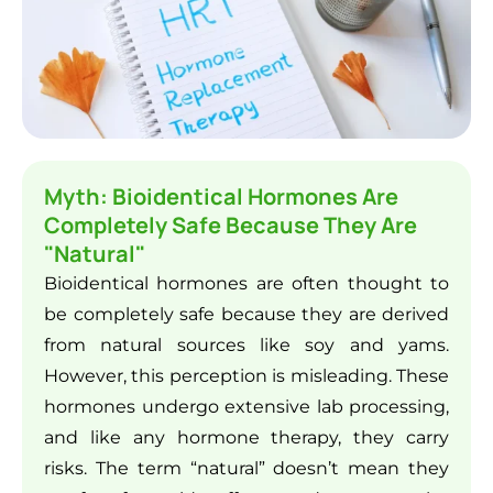
Myth: Bioidentical Hormones Are
Completely Safe Because They Are
"Natural"
Bioidentical hormones are often thought to
be completely safe because they are derived
from natural sources like soy and yams.
However, this perception is misleading. These
hormones undergo extensive lab processing,
and like any hormone therapy, they carry
risks. The term “natural” doesn’t mean they