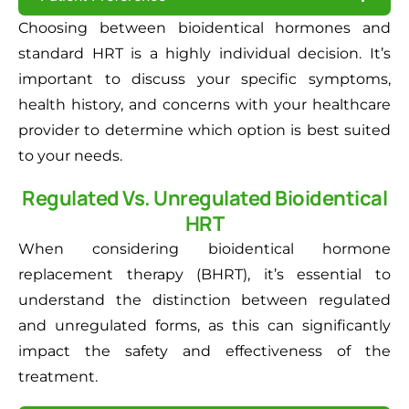
Choosing between bioidentical hormones and
standard HRT is a highly individual decision. It’s
important to discuss your specific symptoms,
health history, and concerns with your healthcare
provider to determine which option is best suited
to your needs.
Regulated Vs. Unregulated Bioidentical
HRT
When considering bioidentical hormone
replacement therapy (BHRT), it’s essential to
understand the distinction between regulated
and unregulated forms, as this can significantly
impact the safety and effectiveness of the
treatment.