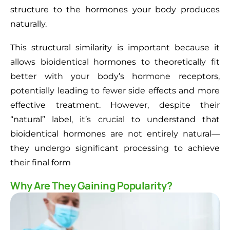
structure to the hormones your body produces
naturally.
This structural similarity is important because it
allows bioidentical hormones to theoretically fit
better with your body’s hormone receptors,
potentially leading to fewer side effects and more
effective treatment. However, despite their
“natural” label, it’s crucial to understand that
bioidentical hormones are not entirely natural—
they undergo significant processing to achieve
their final form
Why Are They Gaining Popularity?