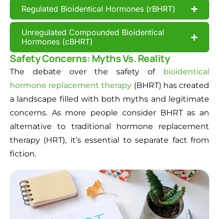
Regulated Bioidentical Hormones (rBHRT)
Unregulated Compounded Bioidentical
Hormones (cBHRT)
Safety Concerns: Myths Vs. Reality
The debate over the safety of
bioidentical
hormone replacement therapy
(BHRT) has created
a landscape filled with both myths and legitimate
concerns. As more people consider BHRT as an
alternative to traditional hormone replacement
therapy (HRT), it’s essential to separate fact from
fiction.