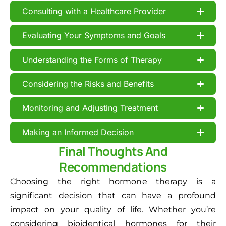
Consulting with a Healthcare Provider
Evaluating Your Symptoms and Goals
Understanding the Forms of Therapy
Considering the Risks and Benefits
Monitoring and Adjusting Treatment
Making an Informed Decision
Final Thoughts And
Recommendations
Choosing the right hormone therapy is a
significant decision that can have a profound
impact on your quality of life. Whether you’re
considering bioidentical hormones for their