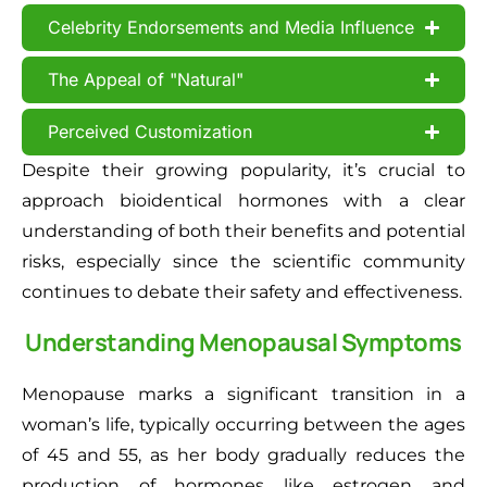
Celebrity Endorsements and Media Influence
The Appeal of "Natural"
Perceived Customization
Despite their growing popularity, it’s crucial to
approach bioidentical hormones with a clear
understanding of both their benefits and potential
risks, especially since the scientific community
continues to debate their safety and effectiveness.
Understanding Menopausal Symptoms
Menopause marks a significant transition in a
woman’s life, typically occurring between the ages
of 45 and 55, as her body gradually reduces the
production of hormones like estrogen and