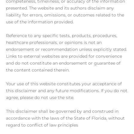
completeness, timeliness, or accuracy of the information
presented. The website and its authors disclaim any
liability for errors, omissions, or outcomes related to the
use of the information provided.
Reference to any specific tests, products, procedures,
healthcare professionals, or opinions is not an
endorsement or recommendation unless explicitly stated.
Links to external websites are provided for convenience
and do not constitute an endorsement or guarantee of
the content contained therein.
Your use of this website constitutes your acceptance of
this disclaimer and any future modifications. If you do not
agree, please do not use the site.
This disclaimer shall be governed by and construed in
accordance with the laws of the State of Florida, without
regard to conflict of law principles