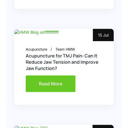
15 Jul
Acupuncture
Team HMW
Acupuncture for TMJ Pain: Can It
Reduce Jaw Tension and Improve
Jaw Function?
Read More