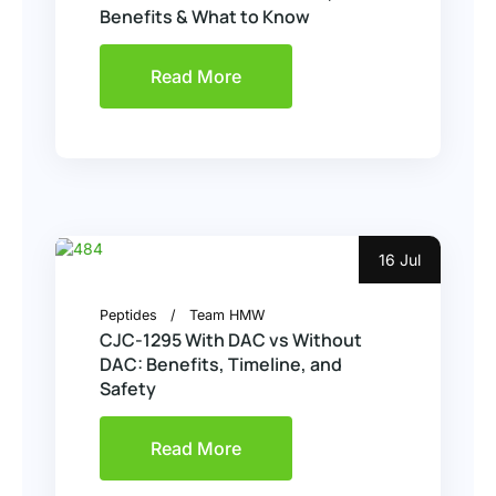
Benefits & What to Know
Read More
16 Jul
Peptides
Team HMW
CJC-1295 With DAC vs Without
DAC: Benefits, Timeline, and
Safety
Read More