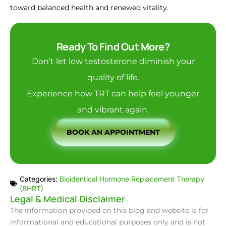
toward balanced health and renewed vitality.
Ready To Find Out More?
Don’t let low testosterone diminish your
quality of life.
Experience how TRT can help feel younger
and vibrant again.
BOOK AN APPOINTMENT
Categories:
Bioidentical Hormone Replacement Therapy
(BHRT)
Legal & Medical Disclaimer
The information provided on this blog and website is for
informational and educational purposes only and is not