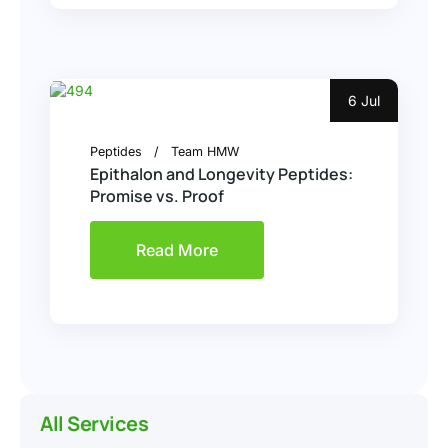
6 Jul
Peptides
Team HMW
Epithalon and Longevity Peptides:
Promise vs. Proof
Read More
All Services