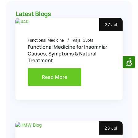
Latest Blogs
27 Jul
Functional Medicine
Kajal Gupta
Functional Medicine for Insomnia:
Causes, Symptoms & Natural
ACCE
Treatment
Read More
23 Jul