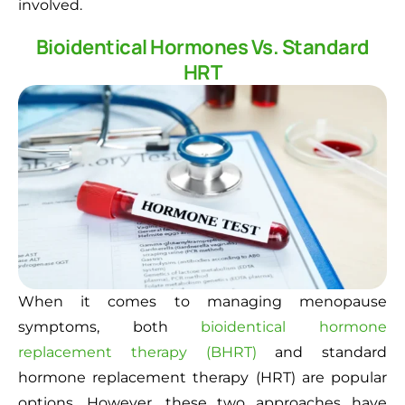
involved.
Bioidentical Hormones Vs. Standard
HRT
When it comes to managing menopause
symptoms, both
bioidentical hormone
replacement therapy (BHRT)
and standard
hormone replacement therapy (HRT) are popular
options. However, these two approaches have