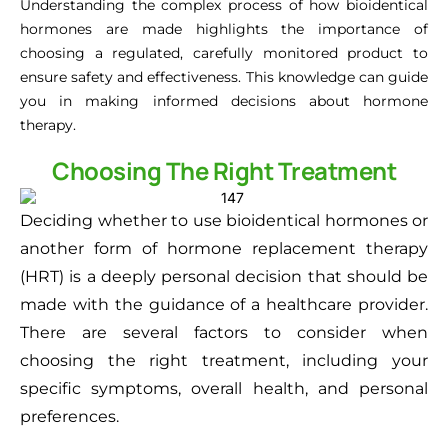
Understanding the complex process of how bioidentical
hormones are made highlights the importance of
choosing a regulated, carefully monitored product to
ensure safety and effectiveness. This knowledge can guide
you in making informed decisions about hormone
therapy.
Choosing The Right Treatment
Deciding whether to use bioidentical hormones or
another form of hormone replacement therapy
(HRT) is a deeply personal decision that should be
made with the guidance of a healthcare provider.
There are several factors to consider when
choosing the right treatment, including your
specific symptoms, overall health, and personal
preferences.