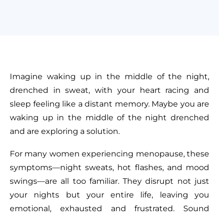
Imagine waking up in the middle of the night,
drenched in sweat, with your heart racing and
sleep feeling like a distant memory. Maybe you are
waking up in the middle of the night drenched
and are exploring a solution.
For many women experiencing menopause, these
symptoms—night sweats, hot flashes, and mood
swings—are all too familiar. They disrupt not just
your nights but your entire life, leaving you
emotional, exhausted and frustrated. Sound