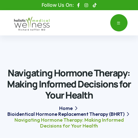
Please
Follow Us On:
note:
This
website
includes
an
accessibility
system.
Navigating Hormone Therapy:
Making Informed Decisions for
Your Health
Home
Bioidentical Hormone Replacement Therapy (BHRT)
Navigating Hormone Therapy: Making Informed
Decisions for Your Health