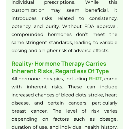
individual prescriptions. While this
customization may seem beneficial, it
introduces risks related to consistency,
potency, and purity. Without FDA approval,
compounded hormones don’t meet the
same stringent standards, leading to variable
dosing and a higher risk of adverse effects.
Reality: Hormone Therapy Carries
Inherent Risks, Regardless Of Type
All hormone therapies, including
BHRT
, come
with inherent risks. These can include
increased chances of blood clots, stroke, heart
disease, and certain cancers, particularly
breast cancer. The level of risk varies
depending on factors such as dosage,
duration of use, and individual health history.