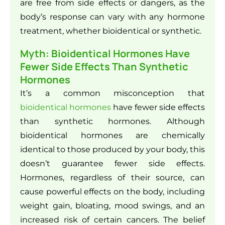
are free from side effects or dangers, as the
body’s response can vary with any hormone
treatment, whether bioidentical or synthetic.
Myth: Bioidentical Hormones Have
Fewer Side Effects Than Synthetic
Hormones
It’s a common misconception that
bioidentical hormones
have fewer side effects
than synthetic hormones. Although
bioidentical hormones are chemically
identical to those produced by your body, this
doesn’t guarantee fewer side effects.
Hormones, regardless of their source, can
cause powerful effects on the body, including
weight gain, bloating, mood swings, and an
increased risk of certain cancers. The belief