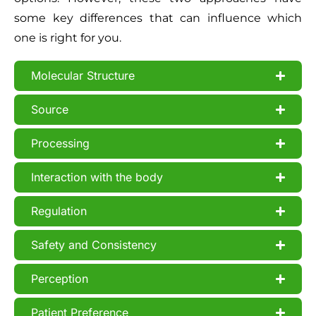
some key differences that can influence which
one is right for you.
Molecular Structure
Source
Processing
Interaction with the body
Regulation
Safety and Consistency
Perception
Patient Preference