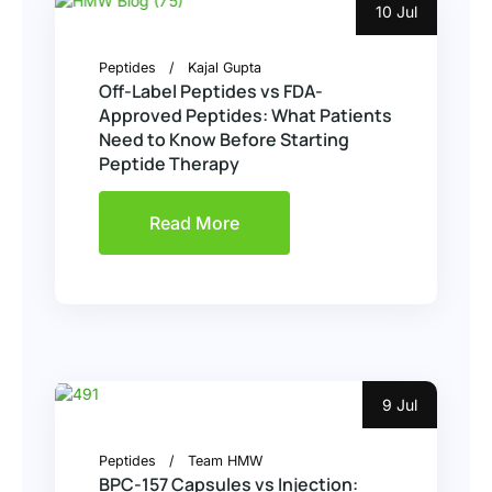
10 Jul
Peptides
Kajal Gupta
Off-Label Peptides vs FDA-
Approved Peptides: What Patients
Need to Know Before Starting
Peptide Therapy
Read More
9 Jul
Peptides
Team HMW
BPC-157 Capsules vs Injection: