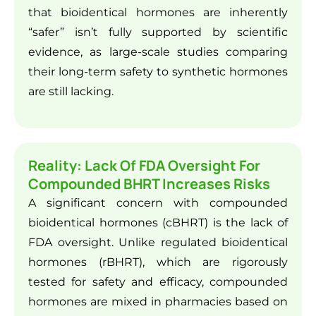
that bioidentical hormones are inherently
“safer” isn’t fully supported by scientific
evidence, as large-scale studies comparing
their long-term safety to synthetic hormones
are still lacking.
Reality: Lack Of FDA Oversight For
Compounded BHRT Increases Risks
A significant concern with compounded
bioidentical hormones (cBHRT) is the lack of
FDA oversight. Unlike regulated bioidentical
hormones (rBHRT), which are rigorously
tested for safety and efficacy, compounded
hormones are mixed in pharmacies based on