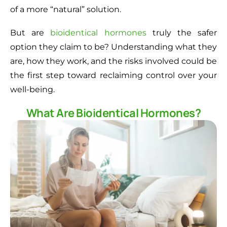
of a more “natural” solution.
But are
bioidentical hormones
truly the safer
option they claim to be? Understanding what they
are, how they work, and the risks involved could be
the first step toward reclaiming control over your
well-being.
What Are Bioidentical Hormones?