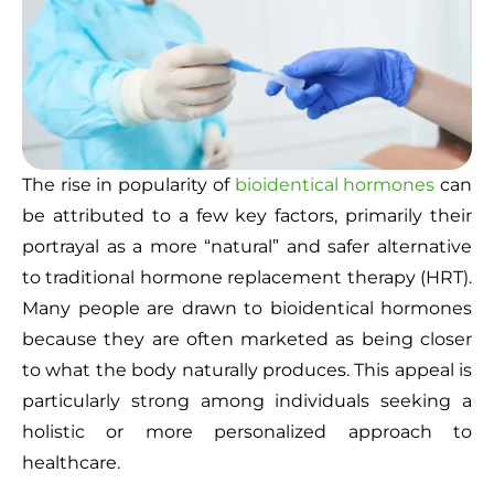
The rise in popularity of
bioidentical hormones
can
be attributed to a few key factors, primarily their
portrayal as a more “natural” and safer alternative
to traditional hormone replacement therapy (HRT).
Many people are drawn to bioidentical hormones
because they are often marketed as being closer
to what the body naturally produces. This appeal is
particularly strong among individuals seeking a
holistic or more personalized approach to
healthcare.