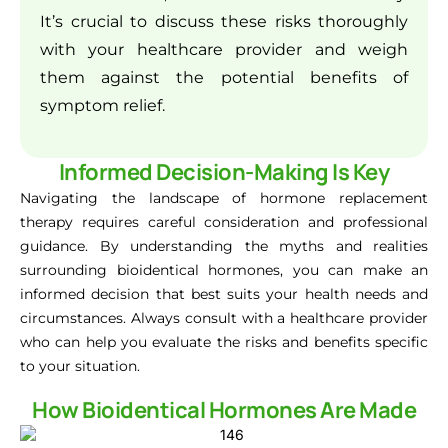
It’s crucial to discuss these risks thoroughly
with your healthcare provider and weigh
them against the potential benefits of
symptom relief.
Informed Decision-Making Is Key
Navigating the landscape of hormone replacement
therapy requires careful consideration and professional
guidance. By understanding the myths and realities
surrounding bioidentical hormones, you can make an
informed decision that best suits your health needs and
circumstances. Always consult with a healthcare provider
who can help you evaluate the risks and benefits specific
to your situation.
How Bioidentical Hormones Are Made