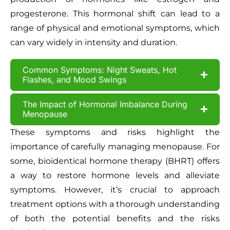
progesterone. This hormonal shift can lead to a
range of physical and emotional symptoms, which
can vary widely in intensity and duration.
Common Symptoms: Night Sweats, Hot
Flashes, and Mood Swings
The Impact of Hormonal Imbalance During
Menopause
These symptoms and risks highlight the
importance of carefully managing menopause. For
some, bioidentical hormone therapy (BHRT) offers
a way to restore hormone levels and alleviate
symptoms. However, it’s crucial to approach
treatment options with a thorough understanding
of both the potential benefits and the risks