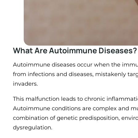
What Are Autoimmune Diseases?
Autoimmune diseases occur when the immun
from infections and diseases, mistakenly targ
invaders.
This malfunction leads to chronic inflammat
Autoimmune conditions are complex and multi
combination of genetic predisposition, env
dysregulation​.