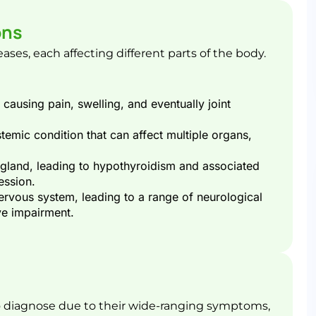
ons
es, each affecting different parts of the body.
, causing pain, swelling, and eventually joint
temic condition that can affect multiple organs,
 gland, leading to hypothyroidism and associated
ession.
nervous system, leading to a range of neurological
e impairment​.
 diagnose due to their wide-ranging symptoms,