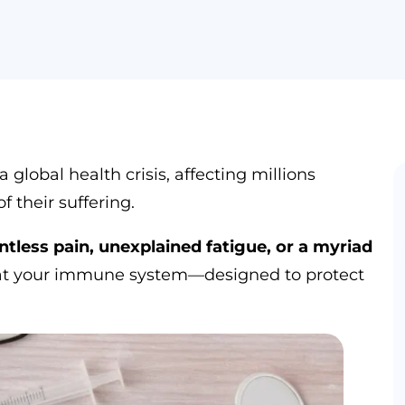
lobal health crisis, affecting millions
f their suffering.
less pain, unexplained fatigue, or a myriad
that your immune system—designed to protect