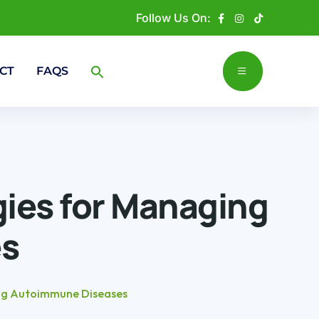
Follow Us On:
CT
FAQS
gies for Managing
s
ing Autoimmune Diseases