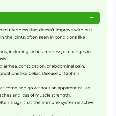
ned tiredness that doesn’t improve with rest.
in the joints, often seen in conditions like
ons, including rashes, redness, or changes in
sis.
diarrhea, constipation, or abdominal pain,
ditions like Celiac Disease or Crohn’s
hat come and go without an apparent cause.
ches and loss of muscle strength.
ften a sign that the immune system is active