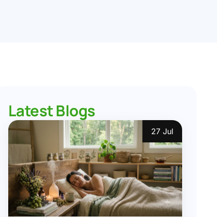
Latest Blogs
27 Jul