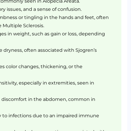
 commonly seen in Alopecia Areata.
y issues, and a sense of confusion.
bness or tingling in the hands and feet, often
 Multiple Sclerosis.
s in weight, such as gain or loss, depending
dryness, often associated with Sjogren’s
es color changes, thickening, or the
tivity, especially in extremities, seen in
t discomfort in the abdomen, common in
ty to infections due to an impaired immune