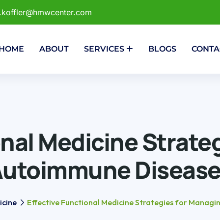
r.koffler@hmwcenter.com
HOME
ABOUT
SERVICES
BLOGS
CONTA
onal Medicine Strate
Autoimmune Disease
icine
Effective Functional Medicine Strategies for Manag