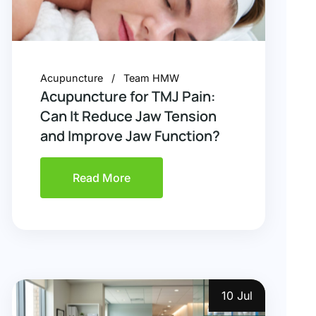
Acupuncture
Team HMW
Acupuncture for TMJ Pain:
Can It Reduce Jaw Tension
and Improve Jaw Function?
Read More
10 Jul