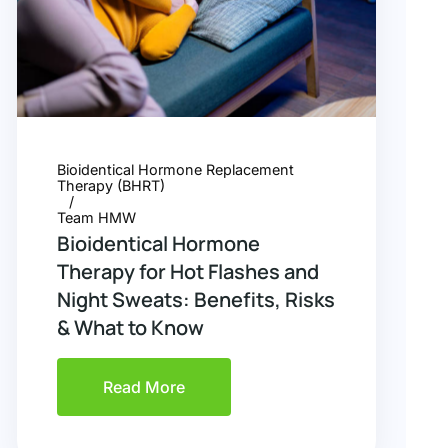
Bioidentical Hormone Replacement
Therapy (BHRT)
Team HMW
Bioidentical Hormone
Therapy for Hot Flashes and
Night Sweats: Benefits, Risks
& What to Know
Read More