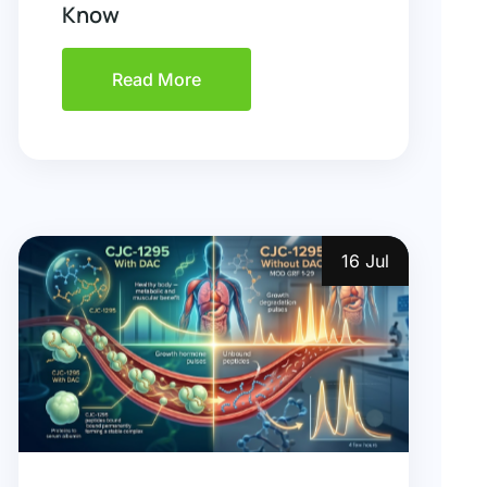
Know
Read More
16 Jul