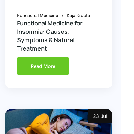
Functional Medicine
Kajal Gupta
Functional Medicine for
Insomnia: Causes,
Symptoms & Natural
Treatment
Read More
23 Jul