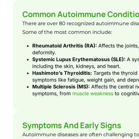
Common Autoimmune Conditi
There are over 80 recognized autoimmune diseas
Some of the most common include:
Rheumatoid Arthritis (RA):
Affects the joints
deformity.
Systemic Lupus Erythematosus (SLE):
A sys
including the skin, kidneys, and heart.
Hashimoto’s Thyroiditis:
Targets the thyroid
symptoms like fatigue, weight gain, and depr
Multiple Sclerosis (MS):
Affects the central 
symptoms, from
muscle weakness
to cognitiv
Symptoms And Early Signs
Autoimmune diseases are often challenging to