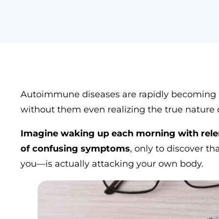
who
are
using
a
screen
reader;
Press
Control-
F10
Autoimmune diseases are rapidly becoming a g
to
without them even realizing the true nature o
open
an
accessibility
Imagine waking up each morning with relent
menu.
of confusing symptoms
, only to discover 
you—is actually attacking your own body.