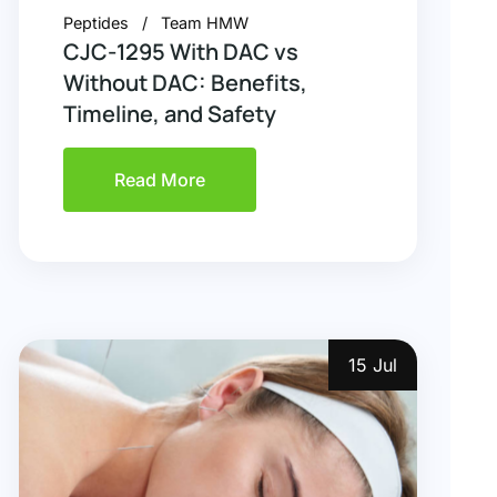
Peptides
Team HMW
CJC-1295 With DAC vs
Without DAC: Benefits,
Timeline, and Safety
Read More
15 Jul