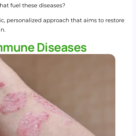
that fuel these diseases?
ic, personalized approach that aims to restore
n.
mmune Diseases