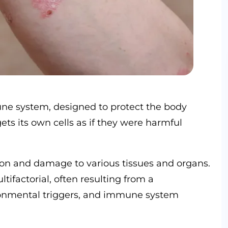
e system, designed to protect the body
ets its own cells as if they were harmful
ion and damage to various tissues and organs.
factorial, often resulting from a
ironmental triggers, and immune system