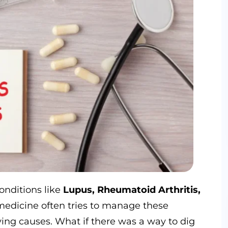
conditions like
Lupus, Rheumatoid Arthritis,
medicine often tries to manage these
ng causes. What if there was a way to dig