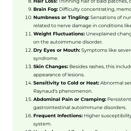
Hair Loss:
Thinning hair or bald patches,
Brain Fog:
Difficulty concentrating, memor
Numbness or Tingling:
Sensations of num
related to nerve damage in conditions like
Weight Fluctuations:
Unexplained change
on the autoimmune disorder.
Dry Eyes or Mouth:
Symptoms like severe 
syndrome.
Skin Changes:
Besides rashes, this includ
appearance of lesions.
Sensitivity to Cold or Heat:
Abnormal sensi
Raynaud’s phenomenon.
Abdominal Pain or Cramping:
Persisten
gastrointestinal autoimmune disorders.
Frequent Infections:
Higher susceptibili
system.