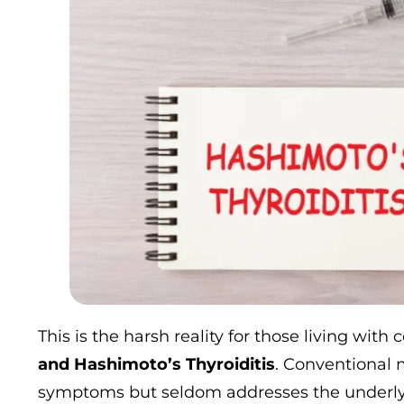
This is the harsh reality for those living with 
and Hashimoto’s Thyroiditis
. Conventional 
symptoms but seldom addresses the underlyi