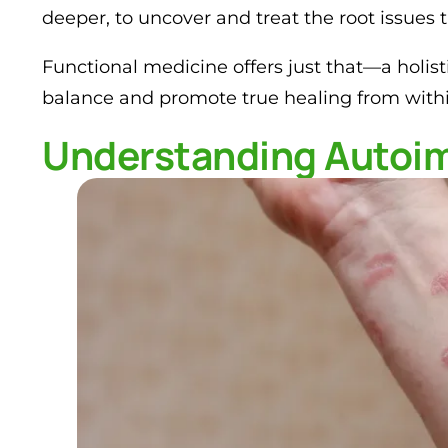
deeper, to uncover and treat the root issues 
Functional medicine offers just that—a holist
balance and promote true healing from withi
Understanding Autoi