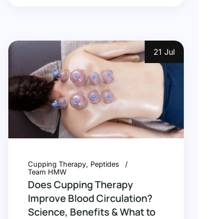
21 Jul
Cupping Therapy
Peptides
Team HMW
Does Cupping Therapy
Improve Blood Circulation?
Science, Benefits & What to