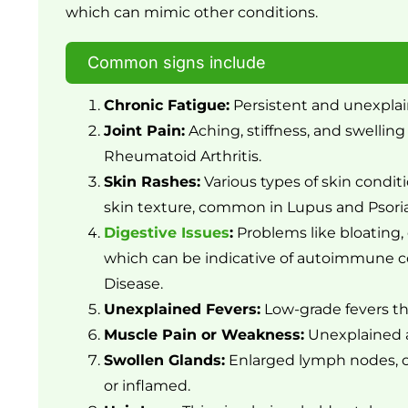
which can mimic other conditions.
Common signs include
Chronic Fatigue:
Persistent and unexplai
Joint Pain:
Aching, stiffness, and swelling 
Rheumatoid Arthritis.
Skin Rashes:
Various types of skin conditi
skin texture, common in Lupus and Psoria
Digestive Issues
:
Problems like bloating, 
which can be indicative of autoimmune con
Disease.
Unexplained Fevers:
Low-grade fevers t
Muscle Pain or Weakness:
Unexplained a
Swollen Glands:
Enlarged lymph nodes, o
or inflamed.