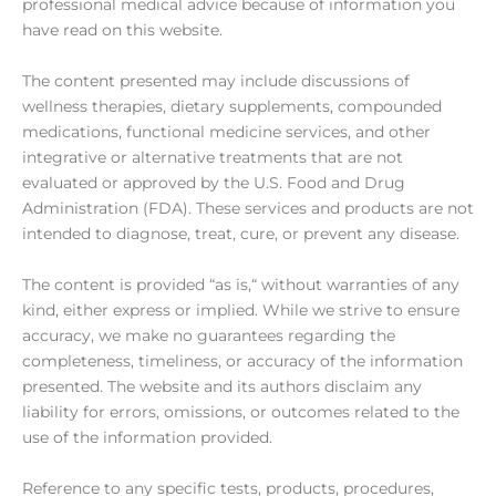
professional medical advice because of information you
have read on this website.
The content presented may include discussions of
wellness therapies, dietary supplements, compounded
medications, functional medicine services, and other
integrative or alternative treatments that are not
evaluated or approved by the U.S. Food and Drug
Administration (FDA). These services and products are not
intended to diagnose, treat, cure, or prevent any disease.
The content is provided “as is,“ without warranties of any
kind, either express or implied. While we strive to ensure
accuracy, we make no guarantees regarding the
completeness, timeliness, or accuracy of the information
presented. The website and its authors disclaim any
liability for errors, omissions, or outcomes related to the
use of the information provided.
Reference to any specific tests, products, procedures,