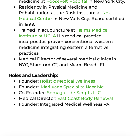
medicine at
Roosevelt Hospital
in New York City.
Residency in Physical Medicine and
Rehabilitation at the Rusk Institute at
NYU
Medical Center
in New York City. Board certified
in 1998.
Trained in acupuncture at
Helms Medical
Institute at UCLA
His medical practice
incorporates proven conventional western
medicine integrating eastern alternative
practices.
Medical Director of several medical clinics in
NYC, Stamford CT, and Miami Beach, FL.
Roles and Leadership:
Founder:
Holistic Medical Wellness
Founder:
Marijuana Specialist Near Me
Co-Founder:
Semaglutide Scripts LLC
Medical Director:
East Coast Body Renewal
Founder: Integrated Medical Wellness PA