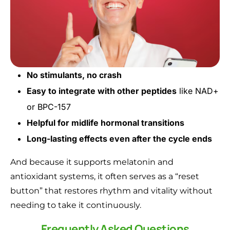
No stimulants, no crash
Easy to integrate with other peptides
like NAD+
or BPC-157
Helpful for midlife hormonal transitions
Long-lasting effects even after the cycle ends
And because it supports melatonin and
antioxidant systems, it often serves as a “reset
button” that restores rhythm and vitality without
needing to take it continuously.
Frequently Asked Questions