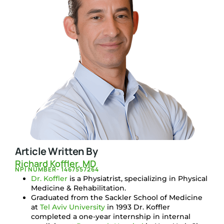
Article Written By
Richard Koffler, MD
NPI NUMBER- 1467557264
Dr. Koffler
is a Physiatrist, specializing in Physical
Medicine & Rehabilitation.
Graduated from the Sackler School of Medicine
at
Tel Aviv University
in 1993 Dr. Koffler
completed a one-year internship in internal