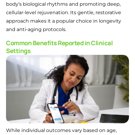
body’s biological rhythms and promoting deep,
cellular-level rejuvenation. Its gentle, restorative
approach makes it a popular choice in longevity
and anti-aging protocols.
Common Benefits Reported in Clinical
Settings
While individual outcomes vary based on age,