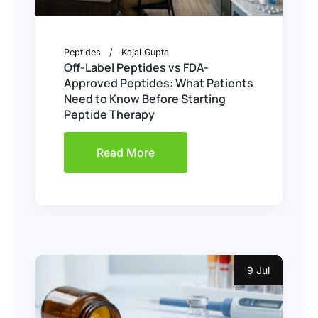
Peptides
Kajal Gupta
Off-Label Peptides vs FDA-
Approved Peptides: What Patients
Need to Know Before Starting
Peptide Therapy
Read More
9 Jul