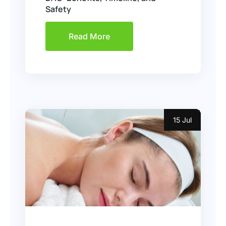
Safety
Read More
15 Jul