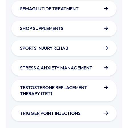
SEMAGLUTIDE TREATMENT
SHOP SUPPLEMENTS
SPORTS INJURY REHAB
STRESS & ANXIETY MANAGEMENT
TESTOSTERONE REPLACEMENT
THERAPY (TRT)
TRIGGER POINT INJECTIONS