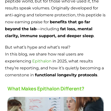
peptide world, but for those who’ve used it, the
results speak volumes. Originally developed for
anti-aging and telomere protection, this peptide is
now earning praise for
benefits that go far
beyond the lab
—including
fat loss, mental
clarity, immune support, and deeper sleep
.
But what’s hype and what’s real?
In this blog, we share how real users are
experiencing
Epithalon
in 2025, what results
they’re reporting, and how it’s quietly becoming a
cornerstone in
functional longevity protocols
.
What Makes Epithalon Different?