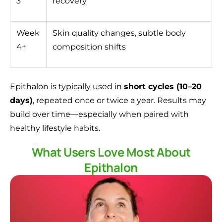
3
recovery
Week
Skin quality changes, subtle body
4+
composition shifts
Epithalon is typically used in
short cycles (10–20
days)
, repeated once or twice a year. Results may
build over time—especially when paired with
healthy lifestyle habits.
What Users Love Most About
Epithalon