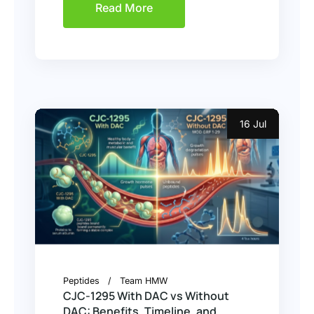
Read More
16 Jul
Peptides
Team HMW
CJC-1295 With DAC vs Without
DAC: Benefits, Timeline, and