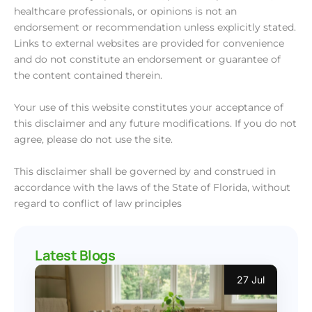
healthcare professionals, or opinions is not an
endorsement or recommendation unless explicitly stated.
Links to external websites are provided for convenience
and do not constitute an endorsement or guarantee of
the content contained therein.
Your use of this website constitutes your acceptance of
this disclaimer and any future modifications. If you do not
agree, please do not use the site.
This disclaimer shall be governed by and construed in
accordance with the laws of the State of Florida, without
regard to conflict of law principles
Latest Blogs
27 Jul