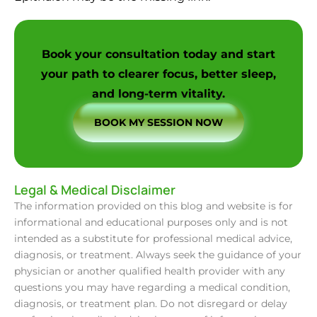
Book your consultation today and start
your path to clearer focus, better sleep,
and long-term vitality.
BOOK MY SESSION NOW
Legal & Medical Disclaimer
The information provided on this blog and website is for
informational and educational purposes only and is not
intended as a substitute for professional medical advice,
diagnosis, or treatment. Always seek the guidance of your
physician or another qualified health provider with any
questions you may have regarding a medical condition,
diagnosis, or treatment plan. Do not disregard or delay