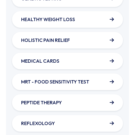
HEALTHY WEIGHT LOSS
HOLISTIC PAIN RELIEF
MEDICAL CARDS
MRT - FOOD SENSITIVITY TEST
PEPTIDE THERAPY
REFLEXOLOGY