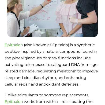
Epithalon
(also known as Epitalon) is a synthetic
peptide inspired by a natural compound found in
the pineal gland. Its primary functions include
activating telomerase to safeguard DNA from age-
related damage, regulating melatonin to improve
sleep and circadian rhythm, and enhancing
cellular repair and antioxidant defenses.
Unlike stimulants or hormone replacements,
Epithalon
works from within—recalibrating the