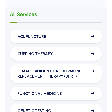
All Services
ACUPUNCTURE
CUPPING THERAPY
FEMALE BIOIDENTICAL HORMONE
REPLACEMENT THERAPY (BHRT)
FUNCTIONAL MEDICINE
GENETIC TESTING