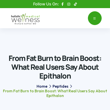
Please
Follow Us On:
note:
This
website
includes
an
accessibility
system.
From Fat Burn to Brain Boost:
What Real Users Say About
Epithalon
Home
Peptides
From Fat Burn to Brain Boost: What Real Users Say About
Epithalon