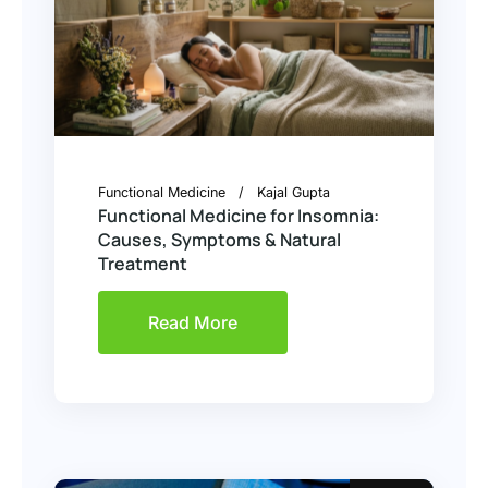
Functional Medicine
Kajal Gupta
Functional Medicine for Insomnia:
Causes, Symptoms & Natural
Treatment
Read More