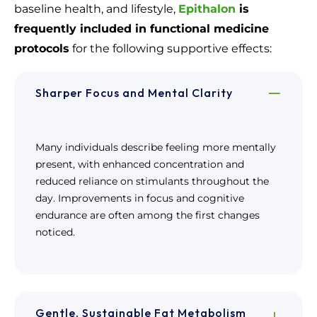
baseline health, and lifestyle,
Epithalon
is
frequently included in functional medicine
protocols
for the following supportive effects:
Sharper Focus and Mental Clarity
Many individuals describe feeling more mentally
present, with enhanced concentration and
reduced reliance on stimulants throughout the
day. Improvements in focus and cognitive
endurance are often among the first changes
noticed.
Gentle, Sustainable Fat Metabolism