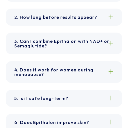
2. How long before results appear?
3. Can I combine Epithalon with NAD+ or
Semaglutide?
4. Does it work for women during
menopause?
5. Is it safe long-term?
6. Does Epithalon improve skin?