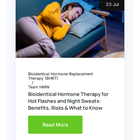
23 Jul
Bioidentical Hormone Replacement
Therapy (BHRT)
Team HMW
Bioidentical Hormone Therapy for
Hot Flashes and Night Sweats:
Benefits, Risks & What to Know
Read More