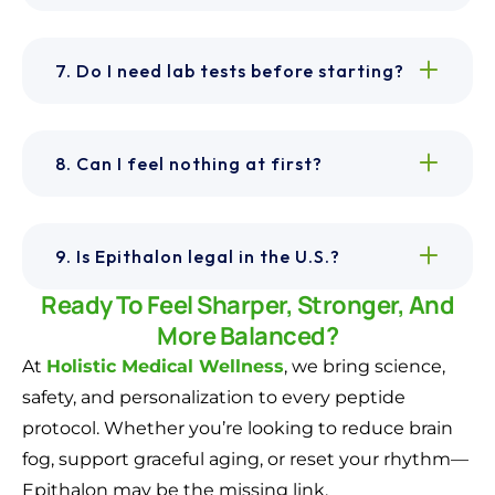
7. Do I need lab tests before starting?
8. Can I feel nothing at first?
9. Is Epithalon legal in the U.S.?
Ready To Feel Sharper, Stronger, And
More Balanced?
At
Holistic Medical Wellness
, we bring science,
safety, and personalization to every peptide
protocol. Whether you’re looking to reduce brain
fog, support graceful aging, or reset your rhythm—
Epithalon may be the missing link.