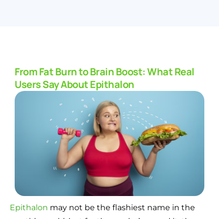
From Fat Burn to Brain Boost: What Real
Users Say About Epithalon
Epithalon
may not be the flashiest name in the