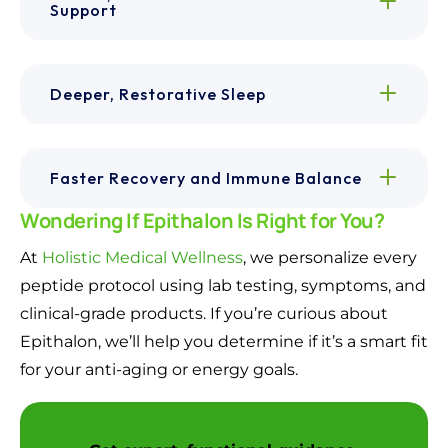
Support
Deeper, Restorative Sleep
Faster Recovery and Immune Balance
Wondering If Epithalon Is Right for You?
At
Holistic Medical Wellness
, we personalize every
peptide protocol using lab testing, symptoms, and
clinical-grade products. If you’re curious about
Epithalon, we’ll help you determine if it’s a smart fit
for your anti-aging or energy goals.