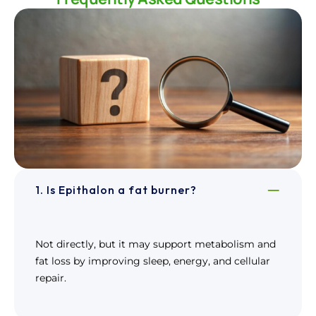
1. Is Epithalon a fat burner?
Not directly, but it may support metabolism and
fat loss by improving sleep, energy, and cellular
repair.