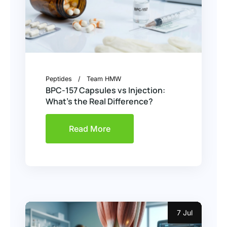
Peptides
Team HMW
BPC-157 Capsules vs Injection:
What’s the Real Difference?
Read More
7 Jul