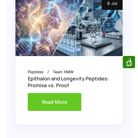
6 Jul
ACCE
Peptides
Team HMW
Epithalon and Longevity Peptides:
Promise vs. Proof
Read More