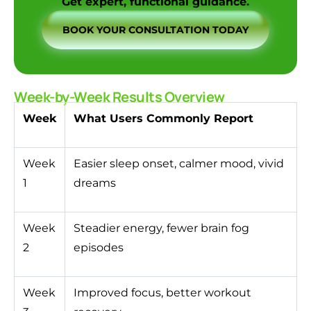
Get expert, functional guidance.
BOOK YOUR CONSULTATION TODAY
Week-by-Week Results Overview
Week
What Users Commonly Report
Week
Easier sleep onset, calmer mood, vivid
1
dreams
Week
Steadier energy, fewer brain fog
2
episodes
Week
Improved focus, better workout