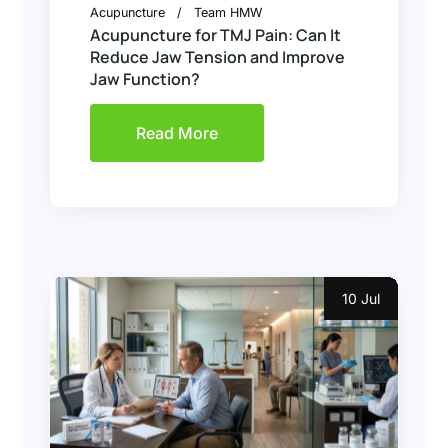
Acupuncture
Team HMW
Acupuncture for TMJ Pain: Can It
Reduce Jaw Tension and Improve
Jaw Function?
Read More
10 Jul