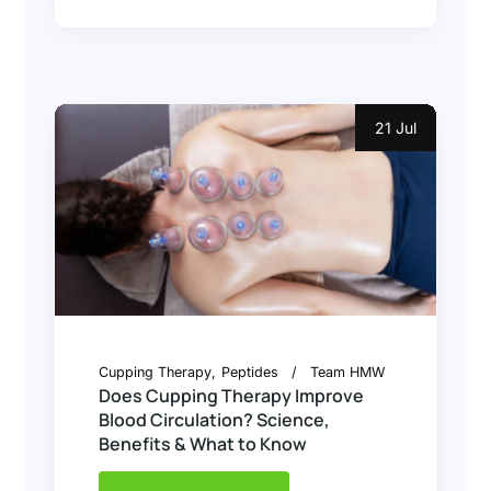
21 Jul
Cupping Therapy
Peptides
Team HMW
Does Cupping Therapy Improve
Blood Circulation? Science,
Benefits & What to Know