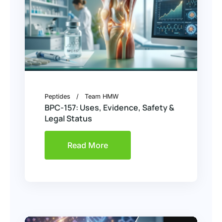
Peptides
Team HMW
BPC-157: Uses, Evidence, Safety &
Legal Status
Read More