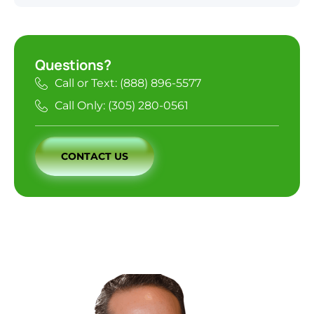
Questions?
Call or Text: (888) 896-5577
Call Only: (305) 280-0561
CONTACT US