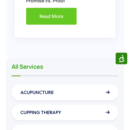
Promise vs. Proof
Read More
ACCE
All Services
ACUPUNCTURE
CUPPING THERAPY