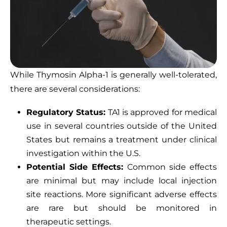
While Thymosin Alpha-1 is generally well-tolerated,
there are several considerations:
Regulatory Status:
TA1 is approved for medical
use in several countries outside of the United
States but remains a treatment under clinical
investigation within the U.S.
Potential Side Effects:
Common side effects
are minimal but may include local injection
site reactions. More significant adverse effects
are rare but should be monitored in
therapeutic settings.