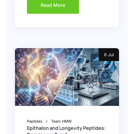
Read More
6 Jul
Peptides
Team HMW
Epithalon and Longevity Peptides: