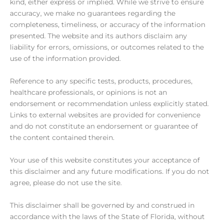
kind, either express or implied. While we strive to ensure
accuracy, we make no guarantees regarding the
completeness, timeliness, or accuracy of the information
presented. The website and its authors disclaim any
liability for errors, omissions, or outcomes related to the
use of the information provided.
Reference to any specific tests, products, procedures,
healthcare professionals, or opinions is not an
endorsement or recommendation unless explicitly stated.
Links to external websites are provided for convenience
and do not constitute an endorsement or guarantee of
the content contained therein.
Your use of this website constitutes your acceptance of
this disclaimer and any future modifications. If you do not
agree, please do not use the site.
This disclaimer shall be governed by and construed in
accordance with the laws of the State of Florida, without