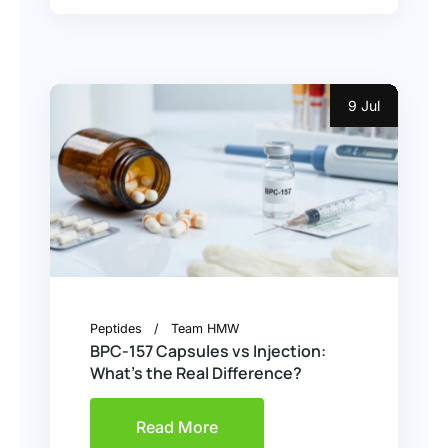
9 Jul
Peptides
Team HMW
BPC-157 Capsules vs Injection:
What’s the Real Difference?
Read More