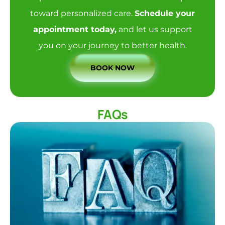
toward personalized care.
Schedule your
appointment today
,
and let us support
you on your journey to better health.
BOOK NOW
FAQs