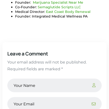
Founder:
Marijuana Specialist Near Me
Co-Founder:
Semaglutide Scripts LLC
Medical Director:
East Coast Body Renewal
Founder: Integrated Medical Wellness PA
Leave a Comment
Your email address will not be published.
Required fields are marked *