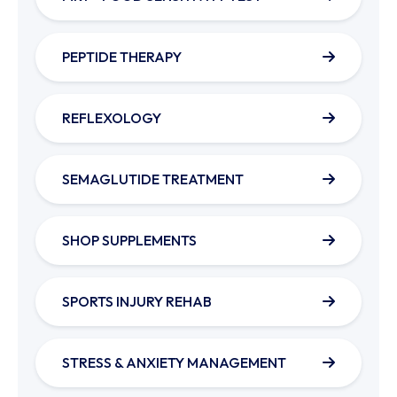
PEPTIDE THERAPY
REFLEXOLOGY
SEMAGLUTIDE TREATMENT
SHOP SUPPLEMENTS
SPORTS INJURY REHAB
STRESS & ANXIETY MANAGEMENT