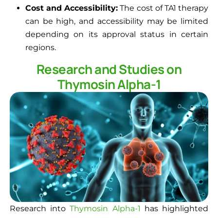
Cost and Accessibility:
The cost of TA1 therapy
can be high, and accessibility may be limited
depending on its approval status in certain
regions.
Research and Studies on
Thymosin Alpha-1
Research into
Thymosin Alpha-1
has highlighted