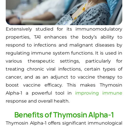
Extensively studied for its immunomodulatory
properties, TA1 enhances the body’s ability to
respond to infections and malignant diseases by
regulating immune system functions. It is used in
various therapeutic settings, particularly for
treating chronic viral infections, certain types of
cancer, and as an adjunct to vaccine therapy to
boost vaccine efficacy. This makes Thymosin
Alpha-1 a powerful tool in
improving immune
response and overall health.
Benefits of Thymosin Alpha-1
Thymosin Alpha-1 offers significant immunological