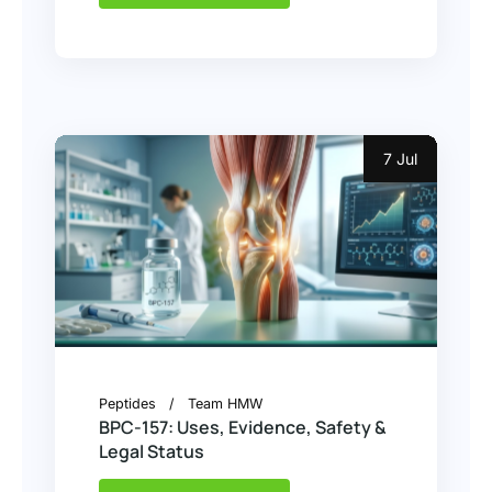
7 Jul
Peptides
Team HMW
BPC-157: Uses, Evidence, Safety &
Legal Status