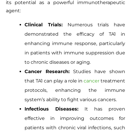
its potential as a powerful immunotherapeutic
agent:
Clinical Trials:
Numerous trials have
demonstrated
the efficacy of TA1
in
enhancing immune response, particularly
in patients with immune suppression due
to chronic diseases or aging.
Cancer Research:
Studies have shown
that TA1 can play a role in
cancer
treatment
protocols, enhancing the immune
system’s ability to fight various cancers.
Infectious Diseases:
It has proven
effective in improving
outcomes
for
patients with chronic viral infections, such