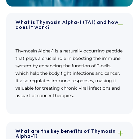
What is Thymosin Alpha-1 (TA1) and how
does it work?
Thymosin Alpha-1 is a naturally occurring peptide
that plays a crucial role in boosting the immune
system by enhancing the function of T-cells,
which help the body fight infections and cancer.
It also regulates immune responses, making it
valuable for treating chronic viral infections and
as part of cancer therapies.
What are the key benefits of Thymosin
Alpha-1?