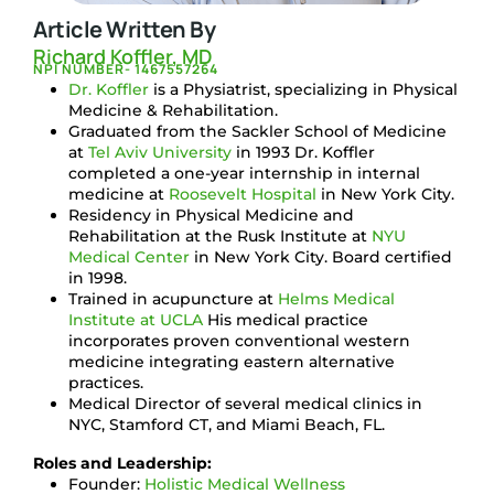
Article Written By
Richard Koffler, MD
NPI NUMBER- 1467557264
Dr. Koffler
is a Physiatrist, specializing in Physical
Medicine & Rehabilitation.
Graduated from the Sackler School of Medicine
at
Tel Aviv University
in 1993 Dr. Koffler
completed a one-year internship in internal
medicine at
Roosevelt Hospital
in New York City.
Residency in Physical Medicine and
Rehabilitation at the Rusk Institute at
NYU
Medical Center
in New York City. Board certified
in 1998.
Trained in acupuncture at
Helms Medical
Institute at UCLA
His medical practice
incorporates proven conventional western
medicine integrating eastern alternative
practices.
Medical Director of several medical clinics in
NYC, Stamford CT, and Miami Beach, FL.
Roles and Leadership:
Founder:
Holistic Medical Wellness