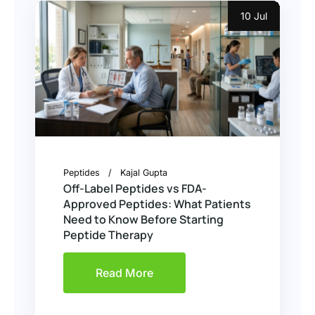
10 Jul
Peptides
Kajal Gupta
Off-Label Peptides vs FDA-
Approved Peptides: What Patients
Need to Know Before Starting
Peptide Therapy
Read More