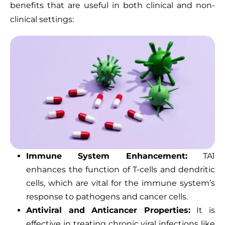
benefits that are useful in both clinical and non-
clinical settings:
Immune System Enhancement:
TA1
enhances the function of T-cells and dendritic
cells, which are vital for the immune system’s
response to pathogens and cancer cells.
Antiviral and Anticancer Properties:
It is
effective in treating chronic viral infections like