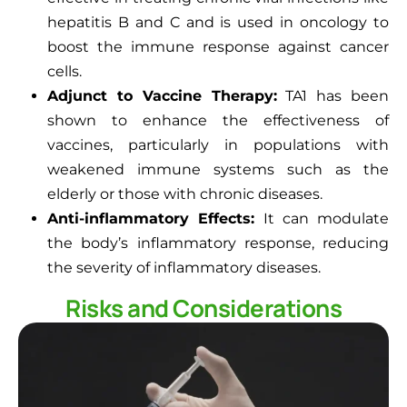
hepatitis B and C and is used in oncology to
boost the immune response against cancer
cells.
Adjunct to Vaccine Therapy:
TA1 has been
shown to enhance the effectiveness of
vaccines, particularly in populations with
weakened immune systems such as the
elderly or those with chronic diseases.
Anti-inflammatory Effects:
It can modulate
the body’s inflammatory response, reducing
the severity of inflammatory diseases.
Risks and Considerations