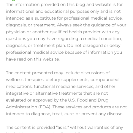
The information provided on this blog and website is for
informational and educational purposes only and is not
intended as a substitute for professional medical advice,
diagnosis, or treatment. Always seek the guidance of your
physician or another qualified health provider with any
questions you may have regarding a medical condition,
diagnosis, or treatment plan. Do not disregard or delay
professional medical advice because of information you
have read on this website.
The content presented may include discussions of
wellness therapies, dietary supplements, compounded
medications, functional medicine services, and other
integrative or alternative treatments that are not
evaluated or approved by the U.S. Food and Drug
Administration (FDA). These services and products are not
intended to diagnose, treat, cure, or prevent any disease.
The content is provided “as is,“ without warranties of any