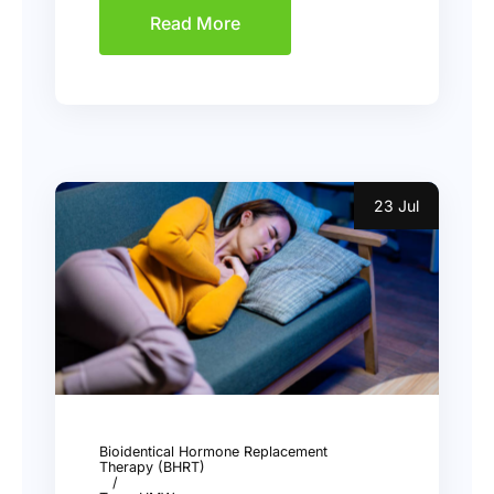
Read More
23 Jul
Bioidentical Hormone Replacement
Therapy (BHRT)