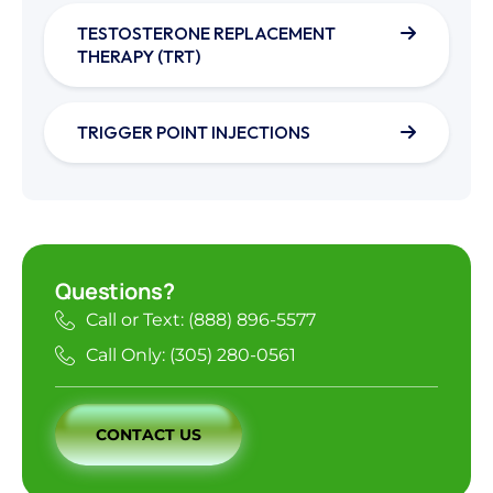
TESTOSTERONE REPLACEMENT
THERAPY (TRT)
TRIGGER POINT INJECTIONS
Questions?
Call or Text: (888) 896-5577
Call Only: (305) 280-0561
CONTACT US