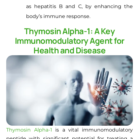
as hepatitis B and C, by enhancing the
body’s immune response.
Thymosin Alpha-1: A Key
Immunomodulatory Agent for
Health and Disease
Thymosin Alpha-1
is a vital immunomodulatory
peptide with significant potential for treating a