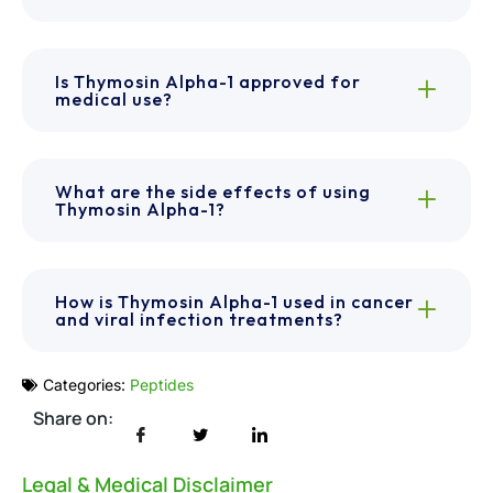
Is Thymosin Alpha-1 approved for
medical use?
What are the side effects of using
Thymosin Alpha-1?
How is Thymosin Alpha-1 used in cancer
and viral infection treatments?
Categories:
Peptides
Share on:
Legal & Medical Disclaimer