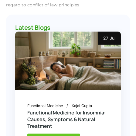
regard to conflict of law principles
Latest Blogs
27 Jul
Functional Medicine
Kajal Gupta
Functional Medicine for Insomnia:
Causes, Symptoms & Natural
Treatment