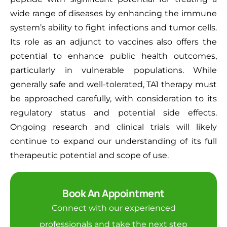
wide range of diseases by enhancing the immune
system’s ability to fight infections and tumor cells.
Its role as an adjunct to vaccines also offers the
potential to enhance public health outcomes,
particularly in vulnerable populations. While
generally safe and well-tolerated, TA1 therapy must
be approached carefully, with consideration to its
regulatory status and potential side effects.
Ongoing research and clinical trials will likely
continue to expand our understanding of its full
therapeutic potential and scope of use.
Book An Appointment
Connect with our experienced
professionals and take the next step