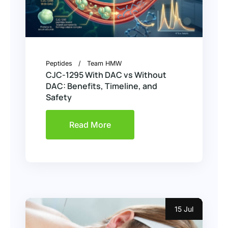
Peptides
Team HMW
CJC-1295 With DAC vs Without
DAC: Benefits, Timeline, and
Safety
Read More
15 Jul