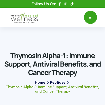
Please
Follow Us On:
note:
This
website
includes
an
accessibility
system.
Thymosin Alpha-1: Immune
Support, Antiviral Benefits, and
Cancer Therapy
Home
Peptides
Thymosin Alpha-1: Immune Support, Antiviral Benefits,
and Cancer Therapy