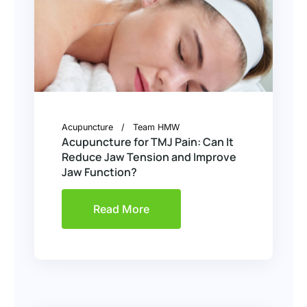
Acupuncture
Team HMW
Acupuncture for TMJ Pain: Can It
Reduce Jaw Tension and Improve
Jaw Function?
Read More