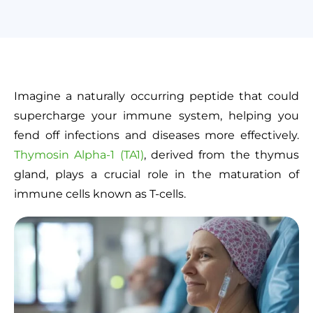
Imagine a naturally occurring peptide that could
supercharge your immune system, helping you
fend off infections and diseases more effectively.
Thymosin Alpha-1 (TA1)
, derived from the thymus
gland, plays a crucial role in the maturation of
immune cells known as T-cells.