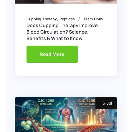
Cupping Therapy
Peptides
Team HMW
Does Cupping Therapy Improve
Blood Circulation? Science,
Benefits & What to Know
Read More
16 Jul