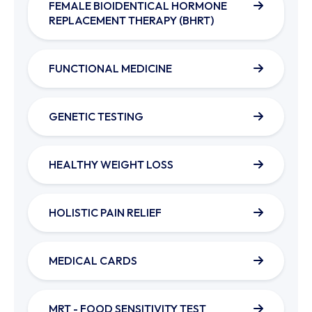
FEMALE BIOIDENTICAL HORMONE
REPLACEMENT THERAPY (BHRT)
FUNCTIONAL MEDICINE
GENETIC TESTING
HEALTHY WEIGHT LOSS
HOLISTIC PAIN RELIEF
MEDICAL CARDS
MRT - FOOD SENSITIVITY TEST