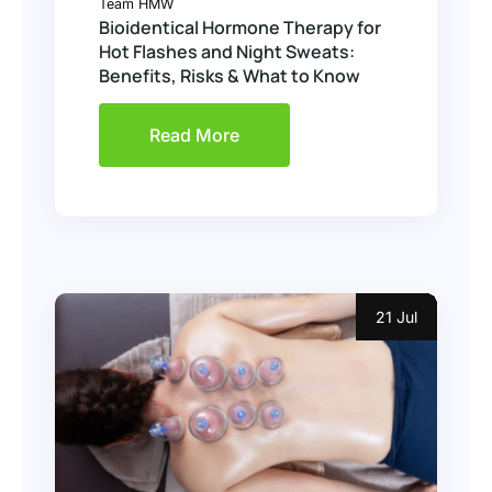
Team HMW
Bioidentical Hormone Therapy for
Hot Flashes and Night Sweats:
Benefits, Risks & What to Know
Read More
21 Jul