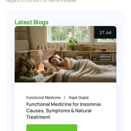
regard to conflict of law principles
Latest Blogs
27 Jul
Functional Medicine
Kajal Gupta
Functional Medicine for Insomnia:
Causes, Symptoms & Natural
Treatment