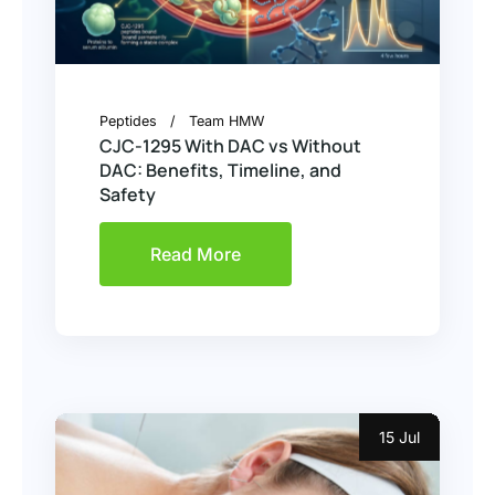
Peptides
Team HMW
CJC-1295 With DAC vs Without
DAC: Benefits, Timeline, and
Safety
Read More
15 Jul