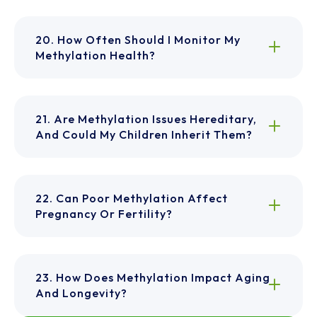
20. How Often Should I Monitor My
Methylation Health?
21. Are Methylation Issues Hereditary,
And Could My Children Inherit Them?
22. Can Poor Methylation Affect
Pregnancy Or Fertility?
23. How Does Methylation Impact Aging
And Longevity?