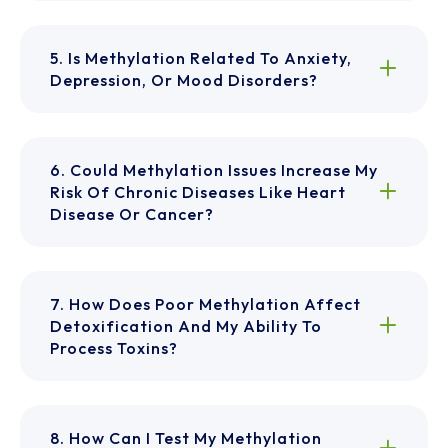
5. Is Methylation Related To Anxiety,
Depression, Or Mood Disorders?
6. Could Methylation Issues Increase My
Risk Of Chronic Diseases Like Heart
Disease Or Cancer?
7. How Does Poor Methylation Affect
Detoxification And My Ability To
Process Toxins?
8. How Can I Test My Methylation