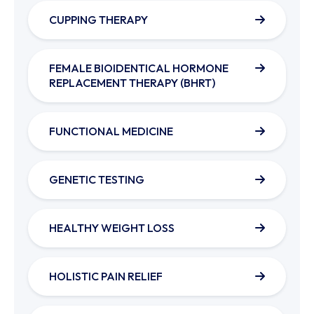
CUPPING THERAPY
FEMALE BIOIDENTICAL HORMONE
REPLACEMENT THERAPY (BHRT)
FUNCTIONAL MEDICINE
GENETIC TESTING
HEALTHY WEIGHT LOSS
HOLISTIC PAIN RELIEF