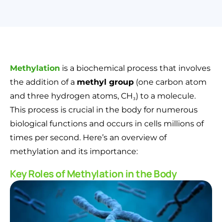
Methylation
is a biochemical process that involves
the addition of a
methyl group
(one carbon atom
and three hydrogen atoms, CH₃) to a molecule.
This process is crucial in the body for numerous
biological functions and occurs in cells millions of
times per second. Here’s an overview of
methylation and its importance:
Key Roles of Methylation in the Body