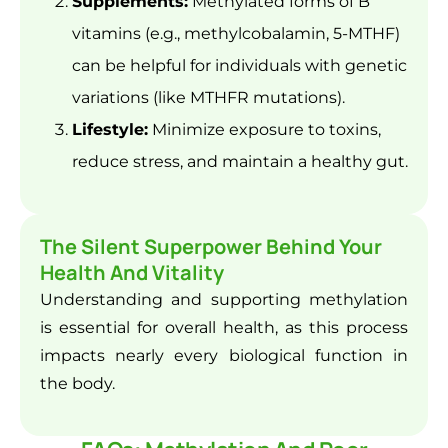
Supplements:
Methylated forms of B
vitamins (e.g., methylcobalamin, 5-MTHF)
can be helpful for individuals with genetic
variations (like MTHFR mutations).
Lifestyle:
Minimize exposure to toxins,
reduce stress, and maintain a healthy gut.
The Silent Superpower Behind Your
Health And Vitality
Understanding and supporting methylation
is essential for overall health, as this process
impacts nearly every biological function in
the body.