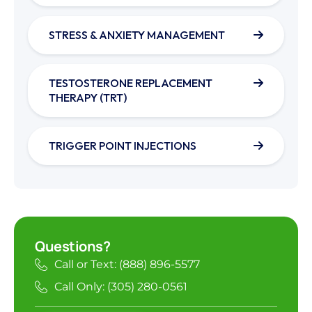
STRESS & ANXIETY MANAGEMENT
TESTOSTERONE REPLACEMENT
THERAPY (TRT)
TRIGGER POINT INJECTIONS
Questions?
Call or Text: (888) 896-5577
Call Only: (305) 280-0561