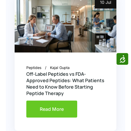
10 Jul
ACCE
Peptides
Kajal Gupta
Off-Label Peptides vs FDA-
Approved Peptides: What Patients
Need to Know Before Starting
Peptide Therapy
Read More