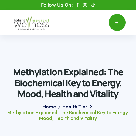
Please
Follow Us On:
note:
This
website
includes
an
accessibility
system.
Methylation Explained: The
Biochemical Key to Energy,
Mood, Health and Vitality
Home
Health Tips
Methylation Explained: The Biochemical Key to Energy,
Mood, Health and Vitality