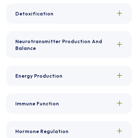
Detoxification
Neurotransmitter Production And
Balance
Energy Production
Immune Function
Hormone Regulation