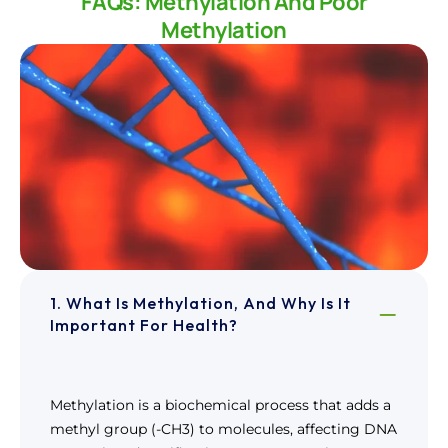
FAQs: Methylation And Poor
Methylation
1. What Is Methylation, And Why Is It
Important For Health?
Methylation is a biochemical process that adds a
methyl group (-CH3) to molecules, affecting DNA