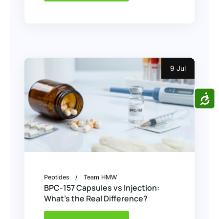
9 Jul
ACCE
Peptides
Team HMW
BPC-157 Capsules vs Injection:
What’s the Real Difference?