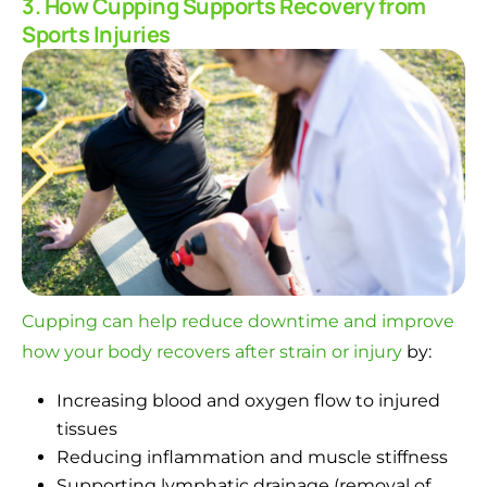
3. How Cupping Supports Recovery from
Sports Injuries
Cupping can help reduce downtime and improve
how your body recovers after strain or injury
by:
Increasing blood and oxygen flow to injured
tissues
Reducing inflammation and muscle stiffness
Supporting lymphatic drainage (removal of