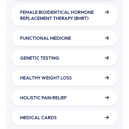
FEMALE BIOIDENTICAL HORMONE
REPLACEMENT THERAPY (BHRT)
FUNCTIONAL MEDICINE
GENETIC TESTING
HEALTHY WEIGHT LOSS
HOLISTIC PAIN RELIEF
MEDICAL CARDS