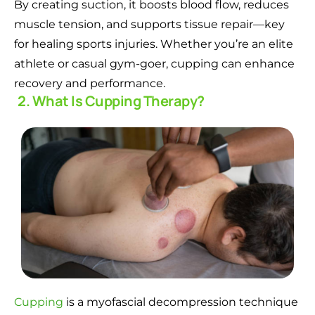
By creating suction, it boosts blood flow, reduces
muscle tension, and supports tissue repair—key
for healing sports injuries. Whether you’re an elite
athlete or casual gym-goer, cupping can enhance
recovery and performance.
2. What Is Cupping Therapy?
Cupping
is a myofascial decompression technique