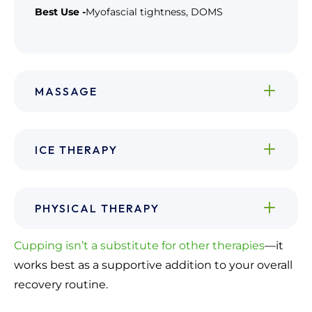
Best Use -
Myofascial tightness, DOMS
MASSAGE
ICE THERAPY
PHYSICAL THERAPY
Cupping isn’t a substitute for other therapies
—it
works best as a supportive addition to your overall
recovery routine.