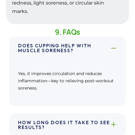
redness, light soreness, or circular skin
marks.
9. FAQs
DOES CUPPING HELP WITH
MUSCLE SORENESS?
Yes, it improves circulation and reduces
inflammation—key to relieving post-workout
soreness.
HOW LONG DOES IT TAKE TO SEE
RESULTS?