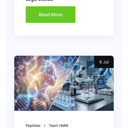
Read More
6 Jul
Peptides
Team HMW