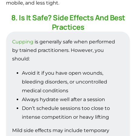
mobile, and less tight.
8. Is It Safe? Side Effects And Best
Practices
Cupping
is generally safe when performed
by trained practitioners. However, you
should:
Avoid it if you have open wounds,
bleeding disorders, or uncontrolled
medical conditions
Always hydrate well after a session
Don’t schedule sessions too close to
intense competition or heavy lifting
Mild side effects may include temporary