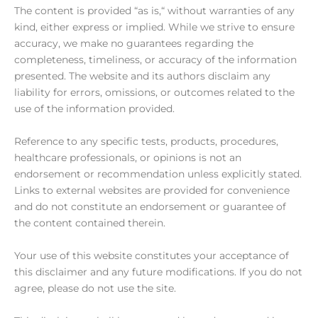
The content is provided “as is,“ without warranties of any
kind, either express or implied. While we strive to ensure
accuracy, we make no guarantees regarding the
completeness, timeliness, or accuracy of the information
presented. The website and its authors disclaim any
liability for errors, omissions, or outcomes related to the
use of the information provided.
Reference to any specific tests, products, procedures,
healthcare professionals, or opinions is not an
endorsement or recommendation unless explicitly stated.
Links to external websites are provided for convenience
and do not constitute an endorsement or guarantee of
the content contained therein.
Your use of this website constitutes your acceptance of
this disclaimer and any future modifications. If you do not
agree, please do not use the site.