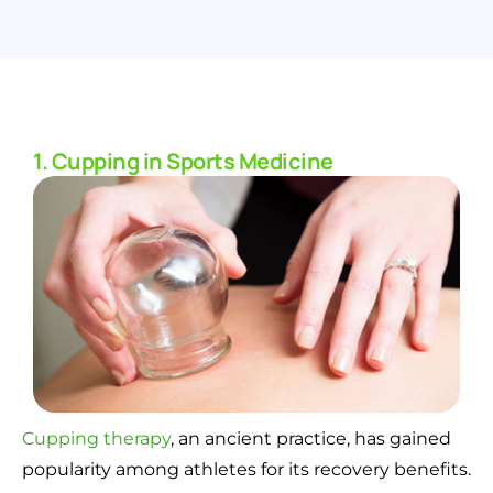
1. Cupping in Sports Medicine
Cupping therapy
, an ancient practice, has gained
popularity among athletes for its recovery benefits.