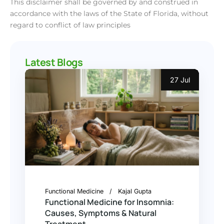
This disclaimer shall be governed by and construed in
accordance with the laws of the State of Florida, without
regard to conflict of law principles
Latest Blogs
27 Jul
Functional Medicine
Kajal Gupta
Functional Medicine for Insomnia:
Causes, Symptoms & Natural