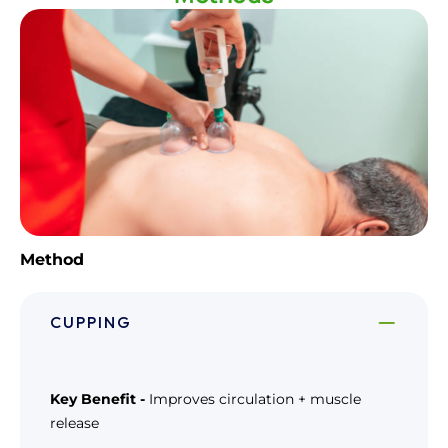
Method
CUPPING
Key Benefit -
Improves circulation + muscle
release