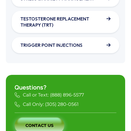
TESTOSTERONE REPLACEMENT
THERAPY (TRT)
TRIGGER POINT INJECTIONS
Questions?
Call or Text: (888) 896-5577
Call Only: (305) 280-0561
CONTACT US