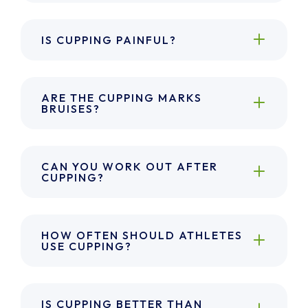
IS CUPPING PAINFUL?
ARE THE CUPPING MARKS
BRUISES?
CAN YOU WORK OUT AFTER
CUPPING?
HOW OFTEN SHOULD ATHLETES
USE CUPPING?
IS CUPPING BETTER THAN