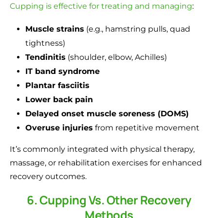
Cupping is effective for treating and managing
:
Muscle strains
(e.g., hamstring pulls, quad
tightness)
Tendinitis
(shoulder, elbow, Achilles)
IT band syndrome
Plantar fasciitis
Lower back pain
Delayed onset muscle soreness (DOMS)
Overuse injuries
from repetitive movement
It’s commonly integrated with physical therapy,
massage, or rehabilitation exercises for enhanced
recovery outcomes.
6. Cupping Vs. Other Recovery
Methods