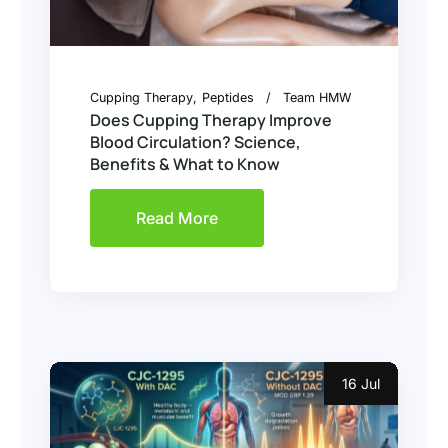
Cupping Therapy
Peptides
Team HMW
Does Cupping Therapy Improve
Blood Circulation? Science,
Benefits & What to Know
Read More
16 Jul