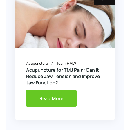
Acupuncture
Team HMW
Acupuncture for TMJ Pain: Can It
Reduce Jaw Tension and Improve
Jaw Function?
Read More