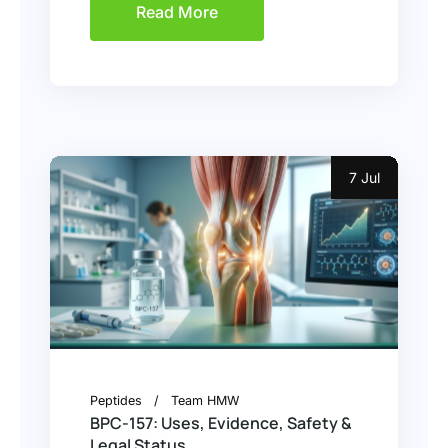
Read More
7 Jul
Peptides
Team HMW
BPC-157: Uses, Evidence, Safety &
Legal Status