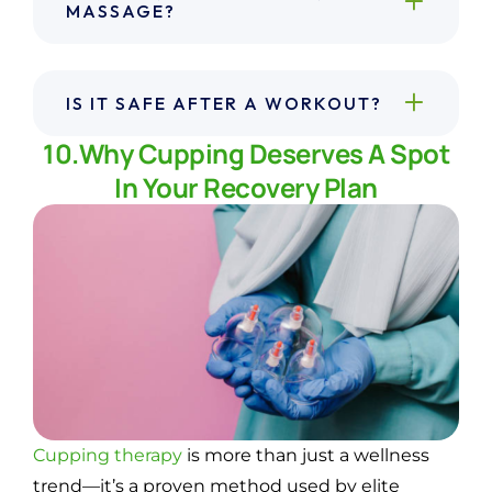
MASSAGE?
IS IT SAFE AFTER A WORKOUT?
10.Why Cupping Deserves A Spot
In Your Recovery Plan
Cupping therapy
is more than just a wellness
trend—it’s a proven method used by elite