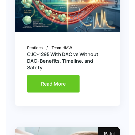
Peptides
Team HMW
CJC-1295 With DAC vs Without
DAC: Benefits, Timeline, and
Safety
Read More
15 Jul