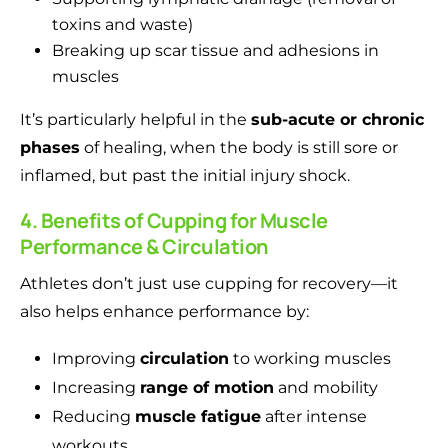
toxins and waste)
Breaking up scar tissue and adhesions in
muscles
It’s particularly helpful in the
sub-acute or chronic
phases
of healing, when the body is still sore or
inflamed, but past the initial injury shock.
4. Benefits of Cupping for Muscle
Performance & Circulation
Athletes don’t just use cupping for recovery—it
also helps enhance performance by:
Improving
circulation
to working muscles
Increasing
range of motion
and mobility
Reducing
muscle fatigue
after intense
workouts