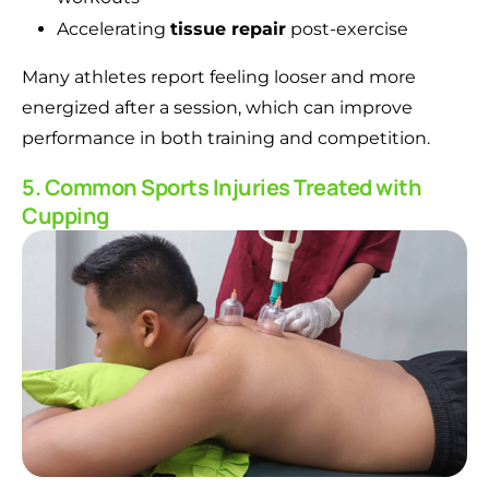
Accelerating
tissue repair
post-exercise
Many athletes report feeling looser and more
energized after a session, which can improve
performance in both training and competition.
5. Common Sports Injuries Treated with
Cupping