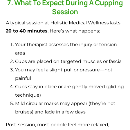
7. What To Expect During A Cupping
Session
A typical session at Holistic Medical Wellness lasts
20 to 40 minutes
. Here’s what happens:
Your therapist assesses the injury or tension
area
Cups are placed on targeted muscles or fascia
You may feel a slight pull or pressure—not
painful
Cups stay in place or are gently moved (gliding
technique)
Mild circular marks may appear (they’re not
bruises) and fade in a few days
Post-session, most people feel more relaxed,