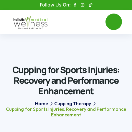
Please
Follow Us On:
note:
This
website
includes
an
accessibility
system.
Cupping for Sports Injuries:
Recovery and Performance
Enhancement
Home
Cupping Therapy
Cupping for Sports Injuries: Recovery and Performance
Enhancement