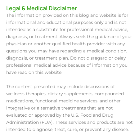
Legal & Medical Disclaimer
The information provided on this blog and website is for
informational and educational purposes only and is not
intended as a substitute for professional medical advice,
diagnosis, or treatment. Always seek the guidance of your
physician or another qualified health provider with any
questions you may have regarding a medical condition,
diagnosis, or treatment plan. Do not disregard or delay
professional medical advice because of information you
have read on this website.
The content presented may include discussions of
wellness therapies, dietary supplements, compounded
medications, functional medicine services, and other
integrative or alternative treatments that are not
evaluated or approved by the U.S. Food and Drug
Administration (FDA). These services and products are not
intended to diagnose, treat, cure, or prevent any disease.