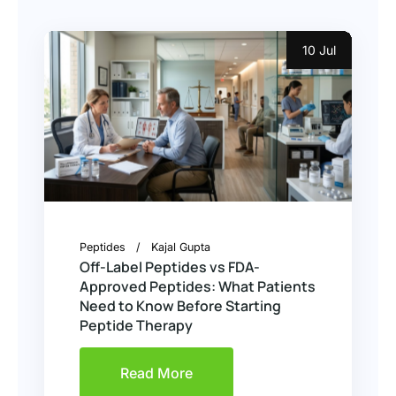
10 Jul
Peptides
Kajal Gupta
Off-Label Peptides vs FDA-
Approved Peptides: What Patients
Need to Know Before Starting
Peptide Therapy
Read More