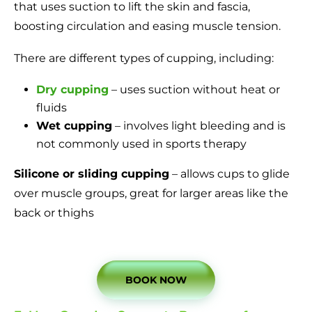
that uses suction to lift the skin and fascia,
boosting circulation and easing muscle tension.
There are different types of cupping, including:
Dry cupping
– uses suction without heat or
fluids
Wet cupping
– involves light bleeding and is
not commonly used in sports therapy
Silicone or sliding cupping
– allows cups to glide
over muscle groups, great for larger areas like the
back or thighs
BOOK NOW