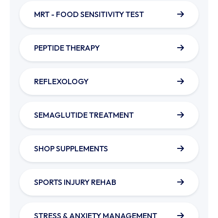
MRT - FOOD SENSITIVITY TEST
PEPTIDE THERAPY
REFLEXOLOGY
SEMAGLUTIDE TREATMENT
SHOP SUPPLEMENTS
SPORTS INJURY REHAB
STRESS & ANXIETY MANAGEMENT