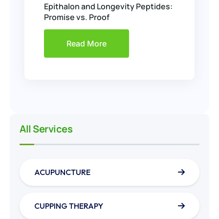
Epithalon and Longevity Peptides:
Promise vs. Proof
Read More
All Services
ACUPUNCTURE
CUPPING THERAPY