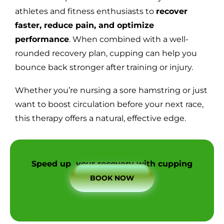
athletes and fitness enthusiasts to
recover
faster, reduce pain, and optimize
performance
. When combined with a well-
rounded recovery plan, cupping can help you
bounce back stronger after training or injury.
Whether you’re nursing a sore hamstring or just
want to boost circulation before your next race,
this therapy offers a natural, effective edge.
Speed up your recovery with cupping
BOOK NOW