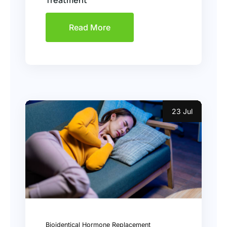
Treatment
Read More
23 Jul
Bioidentical Hormone Replacement