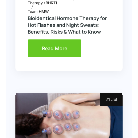
Therapy (BHRT)
Team HMW
Bioidentical Hormone Therapy for
Hot Flashes and Night Sweats:
Benefits, Risks & What to Know
Read More
21 Jul