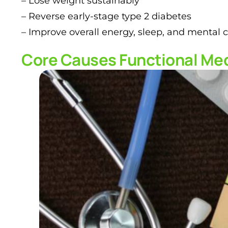
– Lose weight sustainably
– Reverse early-stage type 2 diabetes
– Improve overall energy, sleep, and mental cl
Core Causes Functional Med