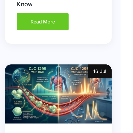
Know
Read More
16 Jul