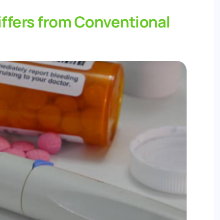
ffers from Conventional