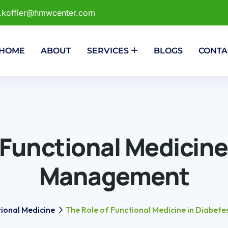
r.koffler@hmwcenter.com
HOME
ABOUT
SERVICES
BLOGS
CONTA
 Functional Medicine
Management
ional Medicine
The Role of Functional Medicine in Diabe