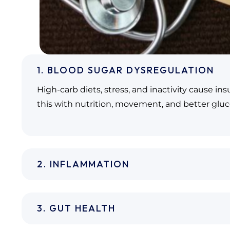
1. BLOOD SUGAR DYSREGULATION
High-carb diets, stress, and inactivity cause in
this with nutrition, movement, and better gluc
2. INFLAMMATION
3. GUT HEALTH