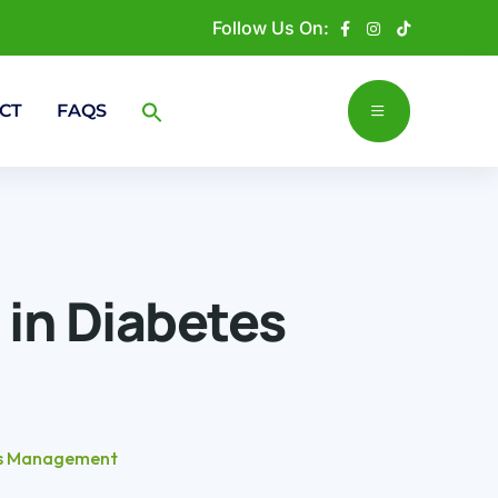
Follow Us On:
CT
FAQS
 in Diabetes
tes Management