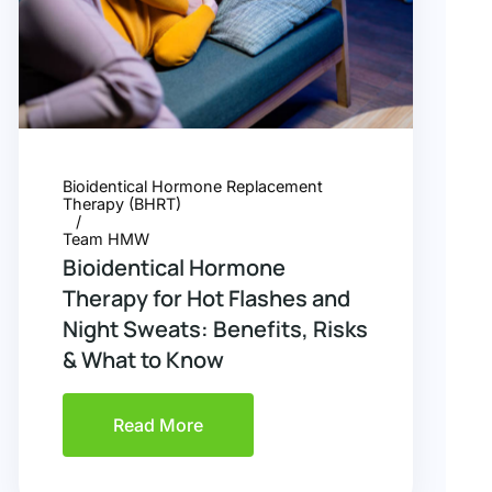
Bioidentical Hormone Replacement
Therapy (BHRT)
Team HMW
Bioidentical Hormone
Therapy for Hot Flashes and
Night Sweats: Benefits, Risks
& What to Know
Read More