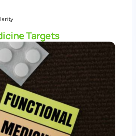
arity
icine Targets