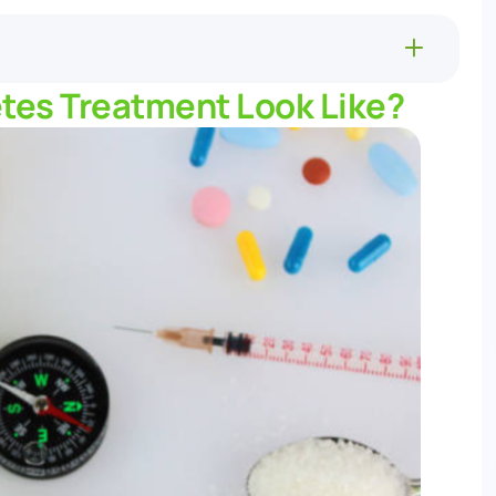
tes Treatment Look Like?