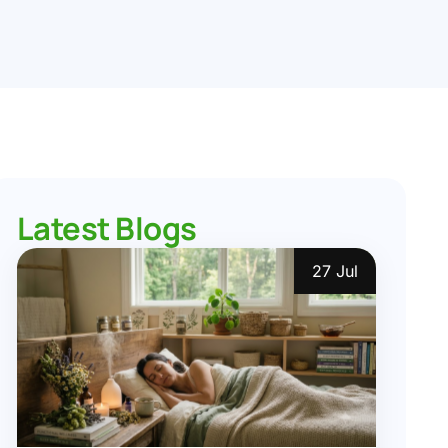
Latest Blogs
27 Jul