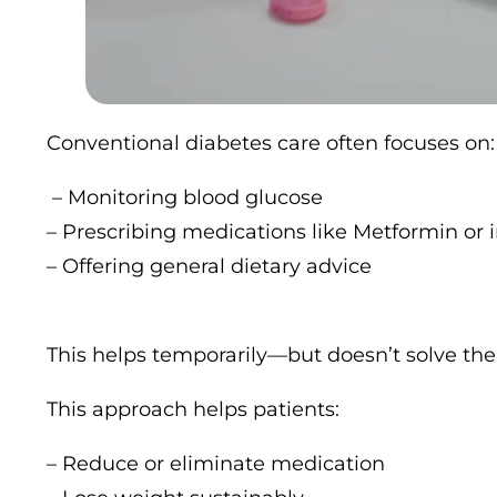
Conventional diabetes care often focuses on:
– Monitoring blood glucose
– Prescribing medications like Metformin or i
– Offering general dietary advice
This helps temporarily—but doesn’t solve the 
This approach helps patients:
– Reduce or eliminate medication