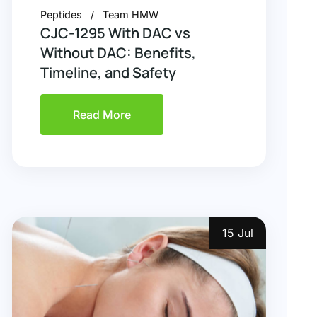
Peptides
Team HMW
CJC-1295 With DAC vs
Without DAC: Benefits,
Timeline, and Safety
Read More
15 Jul