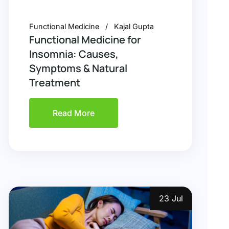
Functional Medicine
Kajal Gupta
Functional Medicine for
Insomnia: Causes,
Symptoms & Natural
Treatment
Read More
23 Jul