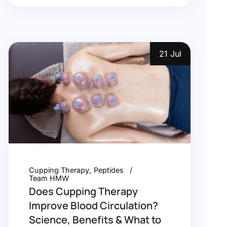
21 Jul
Cupping Therapy
Peptides
Team HMW
Does Cupping Therapy
Improve Blood Circulation?
Science, Benefits & What to