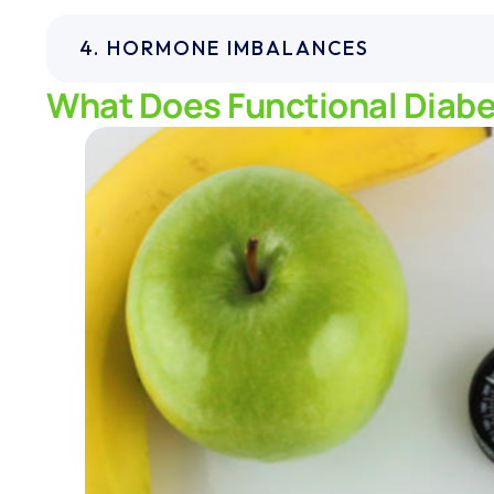
4. HORMONE IMBALANCES
What Does Functional Diabe