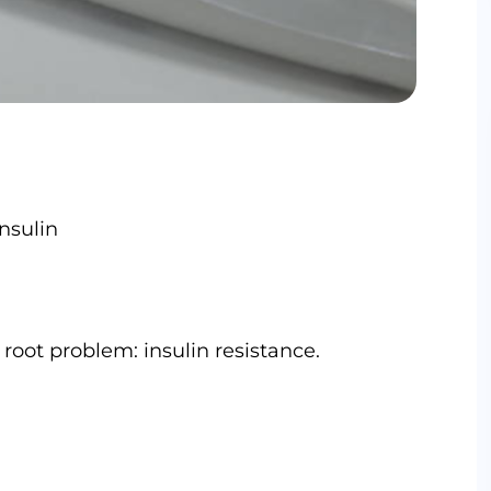
nsulin
root problem: insulin resistance.