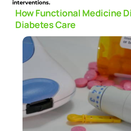
interventions.
How Functional Medicine Di
Diabetes Care