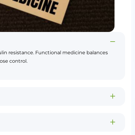
sulin resistance. Functional medicine balances
ose control.