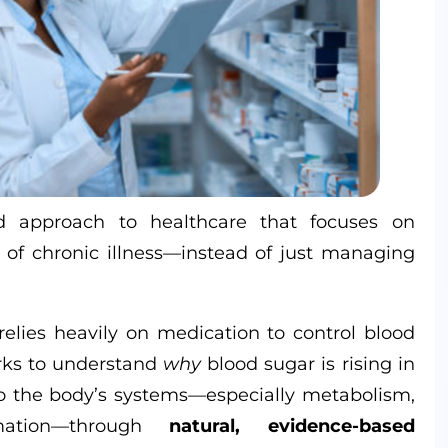
d approach to healthcare that focuses on
of chronic illness—instead of just managing
elies heavily on medication to control blood
ks to understand
why
blood sugar is rising in
e to the body’s systems—especially metabolism,
mation—through
natural, evidence-based