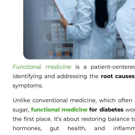
Functional medicine
is a patient-centere
identifying and addressing the
root causes
symptoms.
Unlike conventional medicine, which often r
sugar,
functional medicine
for diabetes
wor
the first place. It’s about restoring balanc
hormones, gut health, and inflam