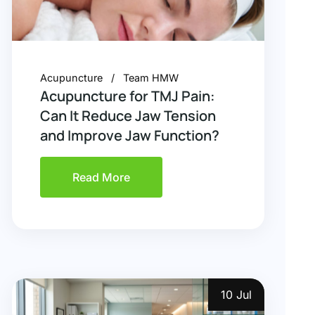
Acupuncture
Team HMW
Acupuncture for TMJ Pain:
Can It Reduce Jaw Tension
and Improve Jaw Function?
Read More
10 Jul