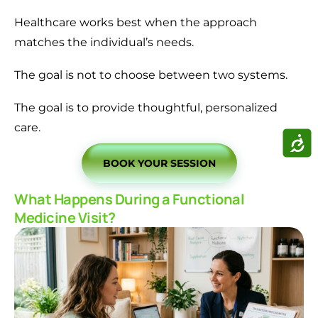
Healthcare works best when the approach
matches the individual’s needs.
The goal is not to choose between two systems.
The goal is to provide thoughtful, personalized
care.
ACCE
BOOK YOUR SESSION
What Happens During a Functional
Medicine Visit?