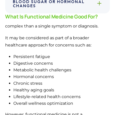
BLOOD SUGAR OR HORMONAL
CHANGES
What Is Functional Medicine Good For?
complex than a single symptom or diagnosis.
It may be considered as part of a broader
healthcare approach for concerns such as:
Persistent fatigue
Digestive concerns
Metabolic health challenges
Hormonal concerns
Chronic stress
Healthy aging goals
Lifestyle-related health concerns
Overall wellness optimization
However, functional medicine is not a