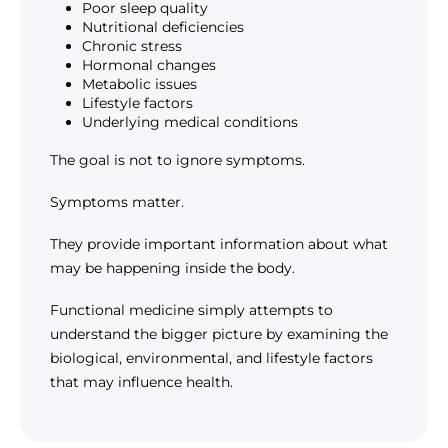
Poor sleep quality
Nutritional deficiencies
Chronic stress
Hormonal changes
Metabolic issues
Lifestyle factors
Underlying medical conditions
The goal is not to ignore symptoms.
Symptoms matter.
They provide important information about what
may be happening inside the body.
Functional medicine simply attempts to
understand the bigger picture by examining the
biological, environmental, and lifestyle factors
that may influence health.