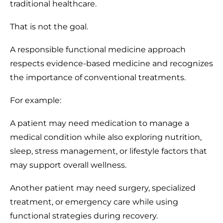
traditional healthcare.
That is not the goal.
A responsible functional medicine approach
respects evidence-based medicine and recognizes
the importance of conventional treatments.
For example:
A patient may need medication to manage a
medical condition while also exploring nutrition,
sleep, stress management, or lifestyle factors that
may support overall wellness.
Another patient may need surgery, specialized
treatment, or emergency care while using
functional strategies during recovery.