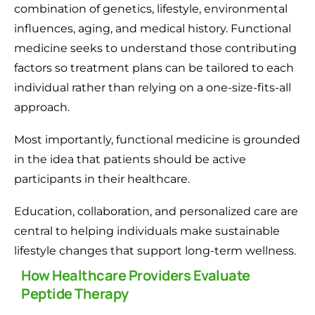
combination of genetics, lifestyle, environmental
influences, aging, and medical history. Functional
medicine seeks to understand those contributing
factors so treatment plans can be tailored to each
individual rather than relying on a one-size-fits-all
approach.
Most importantly, functional medicine is grounded
in the idea that patients should be active
participants in their healthcare.
Education, collaboration, and personalized care are
central to helping individuals make sustainable
lifestyle changes that support long-term wellness.
How Healthcare Providers Evaluate
Peptide Therapy