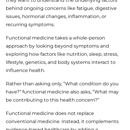
they want to understand the underlying factors
behind ongoing concerns like fatigue, digestive
issues, hormonal changes, inflammation, or
recurring symptoms.
Functional medicine takes a whole-person
approach by looking beyond symptoms and
exploring how factors like nutrition, sleep, stress,
lifestyle, genetics, and body systems interact to
influence health.
Rather than asking only, “What condition do you
have?” functional medicine also asks, “What may
be contributing to this health concern?”
Functional medicine does not replace
conventional medicine. Instead, it complements
evidence-based healthcare by adding a