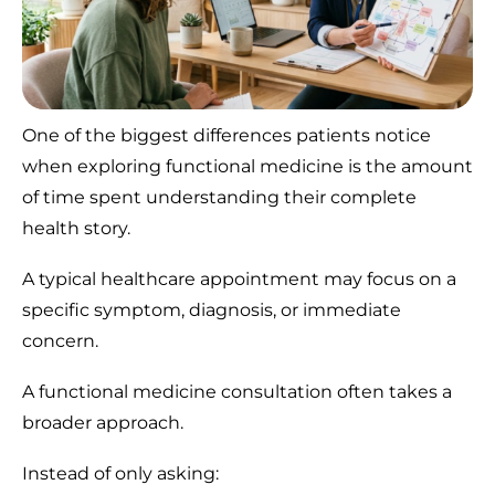
One of the biggest differences patients notice
when exploring functional medicine is the amount
of time spent understanding their complete
health story.
A typical healthcare appointment may focus on a
specific symptom, diagnosis, or immediate
concern.
A functional medicine consultation often takes a
broader approach.
Instead of only asking: