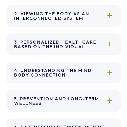
2. VIEWING THE BODY AS AN
INTERCONNECTED SYSTEM
3. PERSONALIZED HEALTHCARE
BASED ON THE INDIVIDUAL
4. UNDERSTANDING THE MIND-
BODY CONNECTION
5. PREVENTION AND LONG-TERM
WELLNESS
6. PARTNERSHIP BETWEEN PATIENT