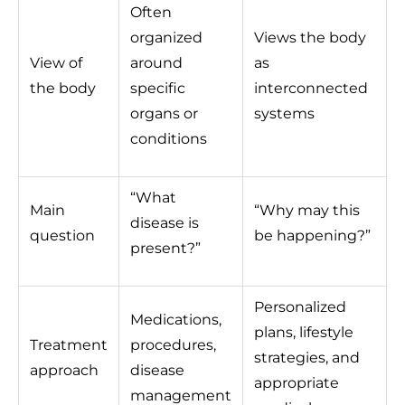
Often
organized
Views the body
View of
around
as
the body
specific
interconnected
organs or
systems
conditions
“What
Main
“Why may this
disease is
question
be happening?”
present?”
Personalized
Medications,
plans, lifestyle
Treatment
procedures,
strategies, and
approach
disease
appropriate
management