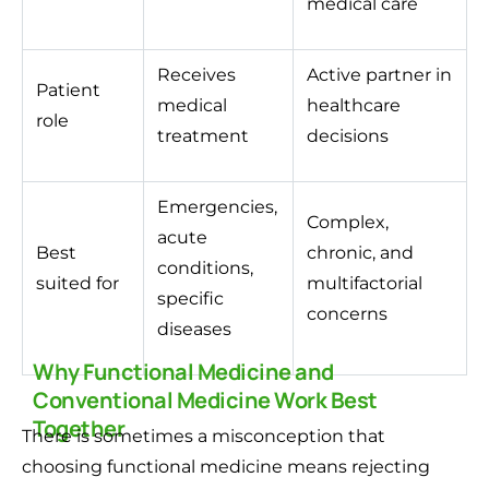
medical care
Receives
Active partner in
Patient
medical
healthcare
role
treatment
decisions
Emergencies,
Complex,
acute
Best
chronic, and
conditions,
suited for
multifactorial
specific
concerns
diseases
Why Functional Medicine and
Conventional Medicine Work Best
Together
There is sometimes a misconception that
choosing functional medicine means rejecting