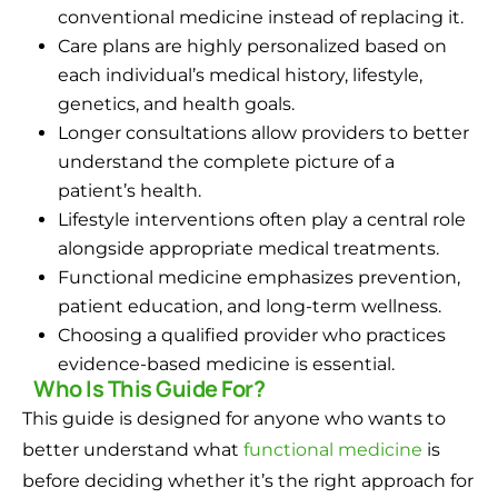
conventional medicine instead of replacing it.
Care plans are highly personalized based on
each individual’s medical history, lifestyle,
genetics, and health goals.
Longer consultations allow providers to better
understand the complete picture of a
patient’s health.
Lifestyle interventions often play a central role
alongside appropriate medical treatments.
Functional medicine emphasizes prevention,
patient education, and long-term wellness.
Choosing a qualified provider who practices
evidence-based medicine is essential.
Who Is This Guide For?
This guide is designed for anyone who wants to
better understand what
functional medicine
is
before deciding whether it’s the right approach for