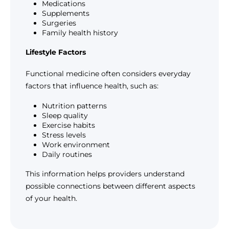
Medications
Supplements
Surgeries
Family health history
Lifestyle Factors
Functional medicine often considers everyday
factors that influence health, such as:
Nutrition patterns
Sleep quality
Exercise habits
Stress levels
Work environment
Daily routines
This information helps providers understand
possible connections between different aspects
of your health.