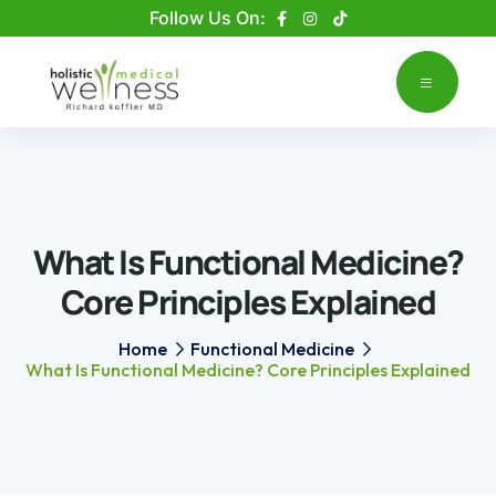
Please
Follow Us On:
note:
This
website
includes
an
accessibility
system.
What Is Functional Medicine?
Core Principles Explained
Home
Functional Medicine
What Is Functional Medicine? Core Principles Explained