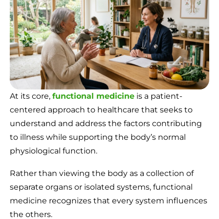
At its core,
functional medicine
is a patient-
centered approach to healthcare that seeks to
understand and address the factors contributing
to illness while supporting the body’s normal
physiological function.
Rather than viewing the body as a collection of
separate organs or isolated systems, functional
medicine recognizes that every system influences
the others.