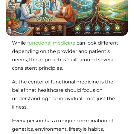
While
functional medicine
can look different
depending on the provider and patient’s
needs, the approach is built around several
consistent principles.
At the center of functional medicine is the
belief that healthcare should focus on
understanding the individual—not just the
illness.
Every person has a unique combination of
genetics, environment, lifestyle habits,