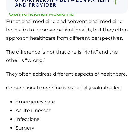
How Functional Medicine Differs From
AND PROVIDER
Conventional Medicine
Functional medicine and conventional medicine
both aim to improve patient health, but they often
approach healthcare from different perspectives.
The difference is not that one is “right” and the
other is “wrong.”
They often address different aspects of healthcare.
Conventional medicine is especially valuable for:
Emergency care
Acute illnesses
Infections
Surgery