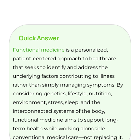
Quick Answer
Functional medicine
is a personalized,
patient-centered approach to healthcare
that seeks to identify and address the
underlying factors contributing to illness
rather than simply managing symptoms. By
considering genetics, lifestyle, nutrition,
environment, stress, sleep, and the
interconnected systems of the body,
functional medicine aims to support long-
term health while working alongside
conventional medical care—not replacing it.