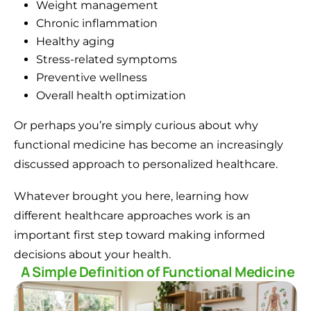
Weight management
Chronic inflammation
Healthy aging
Stress-related symptoms
Preventive wellness
Overall health optimization
Or perhaps you’re simply curious about why
functional medicine has become an increasingly
discussed approach to personalized healthcare.
Whatever brought you here, learning how
different healthcare approaches work is an
important first step toward making informed
decisions about your health.
A Simple Definition of Functional Medicine