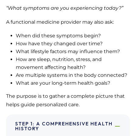
“What symptoms are you experiencing today?”
A functional medicine provider may also ask:
When did these symptoms begin?
How have they changed over time?
What lifestyle factors may influence them?
How are sleep, nutrition, stress, and
movement affecting health?
Are multiple systems in the body connected?
What are your long-term health goals?
The purpose is to gather a complete picture that
helps guide personalized care.
STEP 1: A COMPREHENSIVE HEALTH
HISTORY