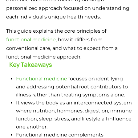
personalized approach focused on understanding
each individual’s unique health needs.
This guide explains the core principles of
functional medicine,
how it differs from
conventional care, and what to expect from a
functional medicine approach.
Key Takeaways
Functional medicine
focuses on identifying
and addressing potential root contributors to
illness rather than treating symptoms alone.
It views the body as an interconnected system
where nutrition, hormones, digestion, immune
function, sleep, stress, and lifestyle all influence
one another.
Functional medicine complements