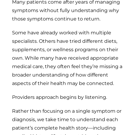
Many patients come after years of managing
symptoms without fully understanding why
those symptoms continue to return.
Some have already worked with multiple
specialists. Others have tried different diets,
supplements, or wellness programs on their
own. While many have received appropriate
medical care, they often feel they’re missing a
broader understanding of how different
aspects of their health may be connected.
Providers approach begins by listening.
Rather than focusing on a single symptom or
diagnosis, we take time to understand each
patient’s complete health story—including