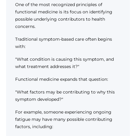
One of the most recognized principles of
functional medicine is its focus on identifying
possible underlying contributors to health
concerns.
Traditional symptom-based care often begins
with:
"What condition is causing this symptom, and
what treatment addresses it?"
Functional medicine expands that question:
"What factors may be contributing to why this
symptom developed?"
For example, someone experiencing ongoing
fatigue may have many possible contributing
factors, including: