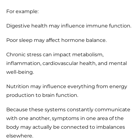
For example:
Digestive health may influence immune function.
Poor sleep may affect hormone balance.
Chronic stress can impact metabolism,
inflammation, cardiovascular health, and mental
well-being.
Nutrition may influence everything from energy
production to brain function.
Because these systems constantly communicate
with one another, symptoms in one area of the
body may actually be connected to imbalances
elsewhere.