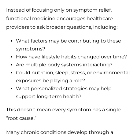
Instead of focusing only on symptom relief,
functional medicine encourages healthcare
providers to ask broader questions, including:
What factors may be contributing to these
symptoms?
How have lifestyle habits changed over time?
Are multiple body systems interacting?
Could nutrition, sleep, stress, or environmental
exposures be playing a role?
What personalized strategies may help
support long-term health?
This doesn’t mean every symptom has a single
“root cause.”
Many chronic conditions develop through a