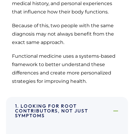
medical history, and personal experiences
that influence how their body functions.
Because of this, two people with the same
diagnosis may not always benefit from the
exact same approach.
Functional medicine uses a systems-based
framework to better understand these
differences and create more personalized
strategies for improving health.
1. LOOKING FOR ROOT
CONTRIBUTORS, NOT JUST
SYMPTOMS