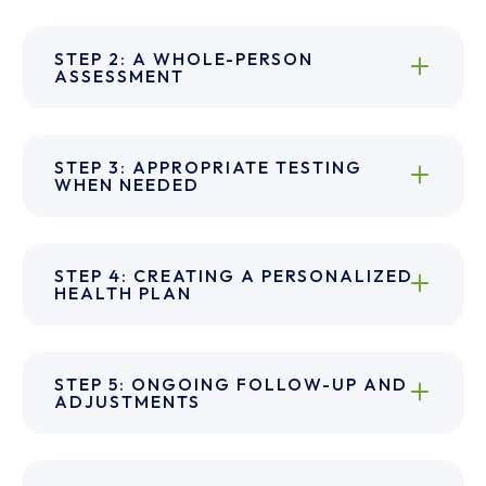
STEP 2: A WHOLE-PERSON
ASSESSMENT
STEP 3: APPROPRIATE TESTING
WHEN NEEDED
STEP 4: CREATING A PERSONALIZED
HEALTH PLAN
STEP 5: ONGOING FOLLOW-UP AND
ADJUSTMENTS