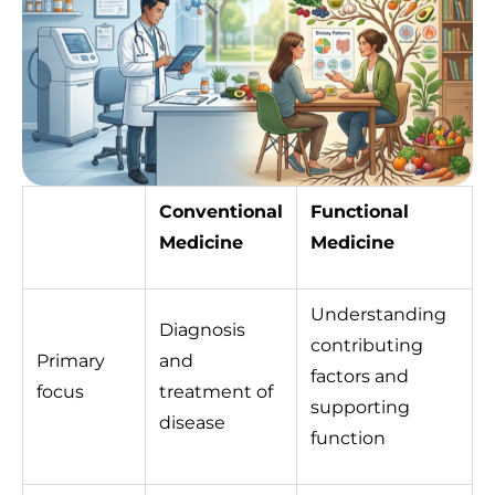
Conventional
Functional
Medicine
Medicine
Understanding
Diagnosis
contributing
Primary
and
factors and
focus
treatment of
supporting
disease
function