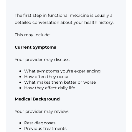
The first step in functional medicine is usually a
detailed conversation about your health history.
This may include:
Current Symptoms
Your provider may discuss:
What symptoms you're experiencing
How often they occur
What makes them better or worse
How they affect daily life
Medical Background
Your provider may review:
Past diagnoses
Previous treatments