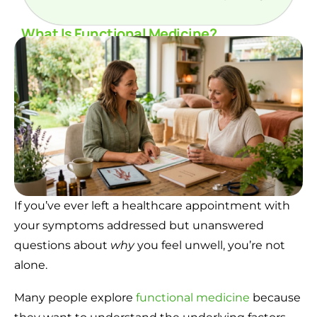
What Is Functional Medicine?
If you’ve ever left a healthcare appointment with
your symptoms addressed but unanswered
questions about
why
you feel unwell, you’re not
alone.
Many people explore
functional medicine
because