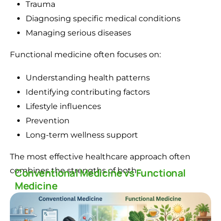
Trauma
Diagnosing specific medical conditions
Managing serious diseases
Functional medicine often focuses on:
Understanding health patterns
Identifying contributing factors
Lifestyle influences
Prevention
Long-term wellness support
The most effective healthcare approach often
combines the strengths of both.
Conventional Medicine vs Functional
Medicine