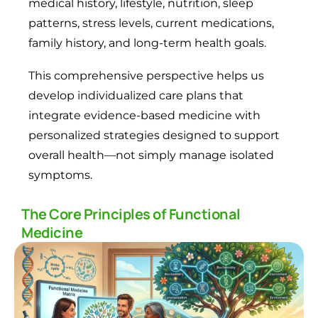
medical history, lifestyle, nutrition, sleep
patterns, stress levels, current medications,
family history, and long-term health goals.
This comprehensive perspective helps us
develop individualized care plans that
integrate evidence-based medicine with
personalized strategies designed to support
overall health—not simply manage isolated
symptoms.
The Core Principles of Functional
Medicine