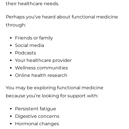
their healthcare needs.
Perhaps you’ve heard about functional medicine
through:
Friends or family
Social media
Podcasts
Your healthcare provider
Wellness communities
Online health research
You may be exploring functional medicine
because you’re looking for support with:
Persistent fatigue
Digestive concerns
Hormonal changes