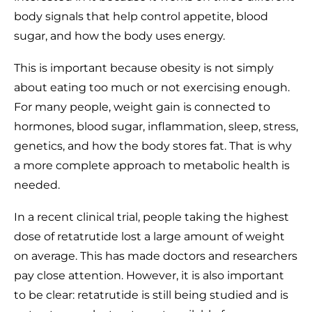
body signals that help control appetite, blood
sugar, and how the body uses energy.
This is important because obesity is not simply
about eating too much or not exercising enough.
For many people, weight gain is connected to
hormones, blood sugar, inflammation, sleep, stress,
genetics, and how the body stores fat. That is why
a more complete approach to metabolic health is
needed.
In a recent clinical trial, people taking the highest
dose of retatrutide lost a large amount of weight
on average. This has made doctors and researchers
pay close attention. However, it is also important
to be clear: retatrutide is still being studied and is