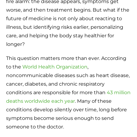
fire alarm: the disease appears, symptoms get
worse, and then treatment begins. But what if the
future of medicine is not only about reacting to
illness, but identifying risks earlier, personalizing
care, and helping the body stay healthier for
longer?
This question matters more than ever. According
to the
World Health Organization
,
noncommunicable diseases such as heart disease,
cancer, diabetes, and chronic respiratory
conditions are responsible for more than
43 million
deaths worldwide each year
. Many of these
conditions develop silently over time, long before
symptoms become serious enough to send
someone to the doctor.