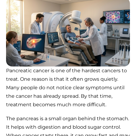
Pancreatic cancer is one of the hardest cancers to
treat. One reason is that it often grows quietly.
Many people do not notice clear symptoms until
the cancer has already spread. By that time,
treatment becomes much more difficult.
The pancreas is a small organ behind the stomach.
It helps with digestion and blood sugar control.
When cancer starts there, it can grow fast and may