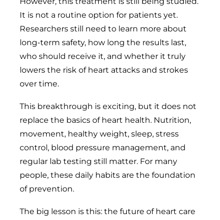
However, this treatment is still being studied.
It is not a routine option for patients yet.
Researchers still need to learn more about
long-term safety, how long the results last,
who should receive it, and whether it truly
lowers the risk of heart attacks and strokes
over time.
This breakthrough is exciting, but it does not
replace the basics of heart health. Nutrition,
movement, healthy weight, sleep, stress
control, blood pressure management, and
regular lab testing still matter. For many
people, these daily habits are the foundation
of prevention.
The big lesson is this: the future of heart care