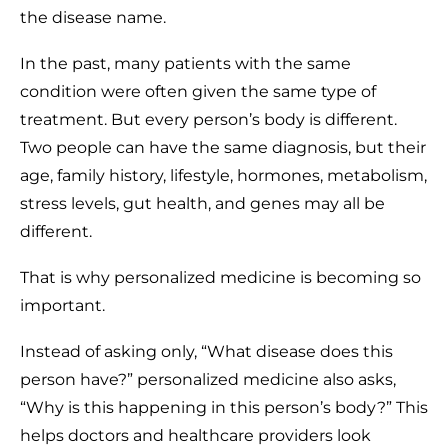
the disease name.
In the past, many patients with the same
condition were often given the same type of
treatment. But every person’s body is different.
Two people can have the same diagnosis, but their
age, family history, lifestyle, hormones, metabolism,
stress levels, gut health, and genes may all be
different.
That is why personalized medicine is becoming so
important.
Instead of asking only, “What disease does this
person have?” personalized medicine also asks,
“Why is this happening in this person’s body?” This
helps doctors and healthcare providers look