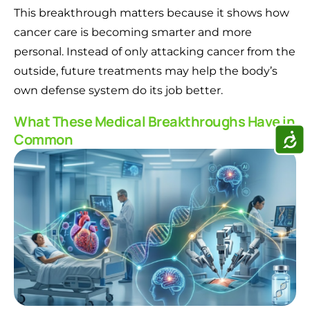
This breakthrough matters because it shows how
cancer care is becoming smarter and more
personal. Instead of only attacking cancer from the
outside, future treatments may help the body’s
own defense system do its job better.
What These Medical Breakthroughs Have in
ACCE
Common