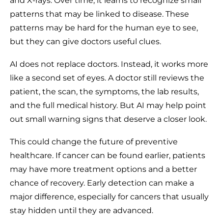
and X-rays. Over time, it learns to recognize small
patterns that may be linked to disease. These
patterns may be hard for the human eye to see,
but they can give doctors useful clues.
AI does not replace doctors. Instead, it works more
like a second set of eyes. A doctor still reviews the
patient, the scan, the symptoms, the lab results,
and the full medical history. But AI may help point
out small warning signs that deserve a closer look.
This could change the future of preventive
healthcare. If cancer can be found earlier, patients
may have more treatment options and a better
chance of recovery. Early detection can make a
major difference, especially for cancers that usually
stay hidden until they are advanced.