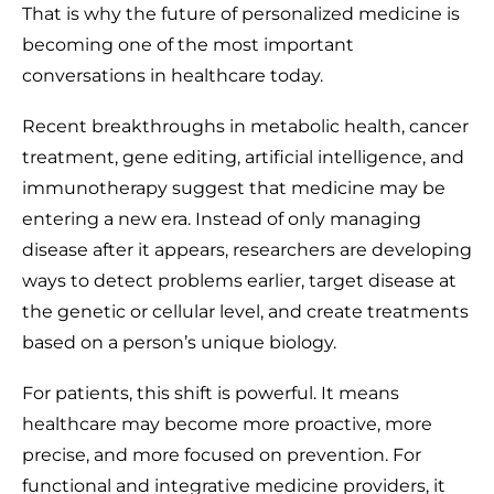
That is why the future of personalized medicine is
becoming one of the most important
conversations in healthcare today.
Recent breakthroughs in metabolic health, cancer
treatment, gene editing, artificial intelligence, and
immunotherapy suggest that medicine may be
entering a new era. Instead of only managing
disease after it appears, researchers are developing
ways to detect problems earlier, target disease at
the genetic or cellular level, and create treatments
based on a person’s unique biology.
For patients, this shift is powerful. It means
healthcare may become more proactive, more
precise, and more focused on prevention. For
functional and integrative medicine providers, it