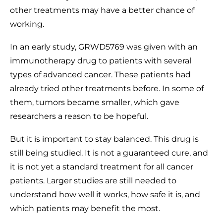
other treatments may have a better chance of
working.
In an early study, GRWD5769 was given with an
immunotherapy drug to patients with several
types of advanced cancer. These patients had
already tried other treatments before. In some of
them, tumors became smaller, which gave
researchers a reason to be hopeful.
But it is important to stay balanced. This drug is
still being studied. It is not a guaranteed cure, and
it is not yet a standard treatment for all cancer
patients. Larger studies are still needed to
understand how well it works, how safe it is, and
which patients may benefit the most.