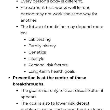
Every person’s body is different.
A treatment that works well for one
person may not work the same way for
another.
The future of medicine may depend more
on:
Lab testing
Family history
Genetics
Lifestyle
Personal risk factors
Long-term health goals
Prevention is at the center of these
breakthroughs.
The goal is not only to treat disease after it
appears.
The goal is also to lower risk, detect
problems earlier, and support better long-