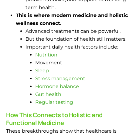
term health.
This is where modern medicine and holistic
wellness connect.
Advanced treatments can be powerful.
But the foundation of health still matters.
Important daily health factors include:
Nutrition
Movement
Sleep
Stress management
Hormone balance
Gut health
Regular testing
How This Connects to Holistic and
Functional Medicine
These breakthroughs show that healthcare is