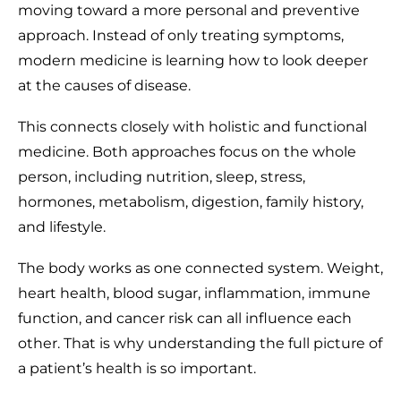
moving toward a more personal and preventive
approach. Instead of only treating symptoms,
modern medicine is learning how to look deeper
at the causes of disease.
This connects closely with holistic and functional
medicine. Both approaches focus on the whole
person, including nutrition, sleep, stress,
hormones, metabolism, digestion, family history,
and lifestyle.
The body works as one connected system. Weight,
heart health, blood sugar, inflammation, immune
function, and cancer risk can all influence each
other. That is why understanding the full picture of
a patient’s health is so important.