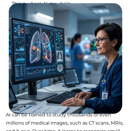
This is where AI may help.
AI can be trained to study thousands or even
millions of medical images, such as CT scans, MRIs,