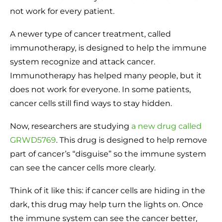
not work for every patient.
A newer type of cancer treatment, called
immunotherapy, is designed to help the immune
system recognize and attack cancer.
Immunotherapy has helped many people, but it
does not work for everyone. In some patients,
cancer cells still find ways to stay hidden.
Now, researchers are studying
a new drug called
GRWD5769
. This drug is designed to help remove
part of cancer’s “disguise” so the immune system
can see the cancer cells more clearly.
Think of it like this: if cancer cells are hiding in the
dark, this drug may help turn the lights on. Once
the immune system can see the cancer better,