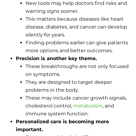
New tools may help doctors find risks and
warning signs sooner.
This matters because diseases like heart
disease, diabetes, and cancer can develop
silently for years.
Finding problems earlier can give patients
more options and better outcomes.
Precision is another key theme.
These breakthroughs are not only focused
on symptoms.
They are designed to target deeper
problems in the body.
These may include cancer growth signals,
cholesterol control,
metabolism
, and
immune system function.
Personalized care is becoming more
important.