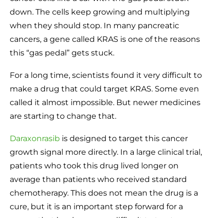
down. The cells keep growing and multiplying
when they should stop. In many pancreatic
cancers, a gene called KRAS is one of the reasons
this “gas pedal” gets stuck.
For a long time, scientists found it very difficult to
make a drug that could target KRAS. Some even
called it almost impossible. But newer medicines
are starting to change that.
Daraxonrasib
is designed to target this cancer
growth signal more directly. In a large clinical trial,
patients who took this drug lived longer on
average than patients who received standard
chemotherapy. This does not mean the drug is a
cure, but it is an important step forward for a