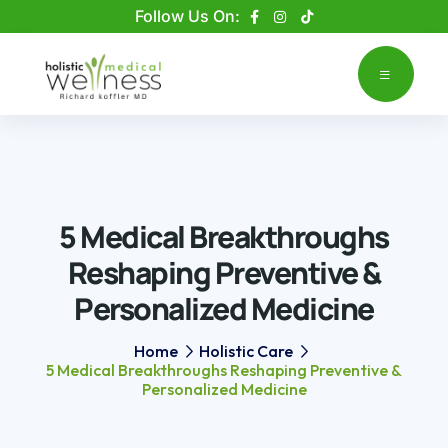
Please
Follow Us On:
note:
This
website
includes
an
accessibility
system.
5 Medical Breakthroughs
Reshaping Preventive &
Personalized Medicine
Home
Holistic Care
5 Medical Breakthroughs Reshaping Preventive &
Personalized Medicine