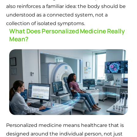
also reinforces a familiar idea: the body should be
understood as a connected system, not a
collection of isolated symptoms.
What Does Personalized Medicine Really
Mean?
Personalized medicine means healthcare that is
designed around the individual person, not just