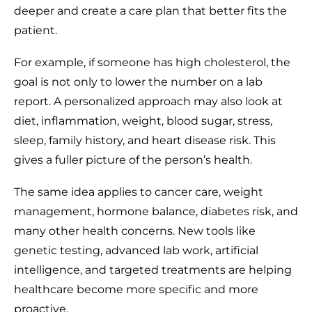
deeper and create a care plan that better fits the
patient.
For example, if someone has high cholesterol, the
goal is not only to lower the number on a lab
report. A personalized approach may also look at
diet, inflammation, weight, blood sugar, stress,
sleep, family history, and heart disease risk. This
gives a fuller picture of the person’s health.
The same idea applies to cancer care, weight
management, hormone balance, diabetes risk, and
many other health concerns. New tools like
genetic testing, advanced lab work, artificial
intelligence, and targeted treatments are helping
healthcare become more specific and more
proactive.