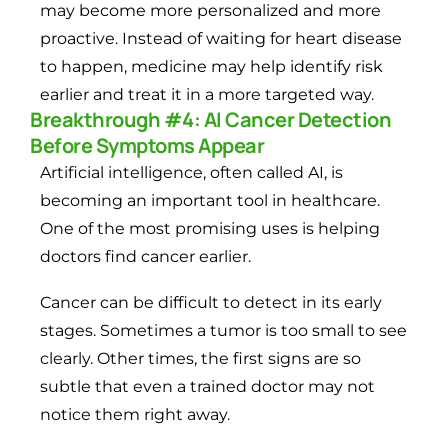
may become more personalized and more
proactive. Instead of waiting for heart disease
to happen, medicine may help identify risk
earlier and treat it in a more targeted way.
Breakthrough #4: AI Cancer Detection
Before Symptoms Appear
Artificial intelligence, often called AI, is
becoming an important tool in healthcare.
One of the most promising uses is helping
doctors find cancer earlier.
Cancer can be difficult to detect in its early
stages. Sometimes a tumor is too small to see
clearly. Other times, the first signs are so
subtle that even a trained doctor may not
notice them right away.