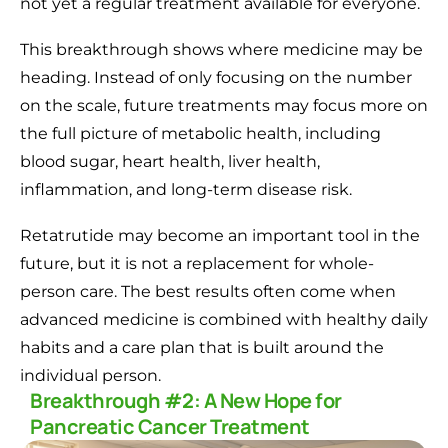
not yet a regular treatment available for everyone.
This breakthrough shows where medicine may be
heading. Instead of only focusing on the number
on the scale, future treatments may focus more on
the full picture of metabolic health, including
blood sugar, heart health, liver health,
inflammation, and long-term disease risk.
Retatrutide may become an important tool in the
future, but it is not a replacement for whole-
person care. The best results often come when
advanced medicine is combined with healthy daily
habits and a care plan that is built around the
individual person.
Breakthrough #2: A New Hope for
Pancreatic Cancer Treatment