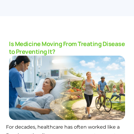
Is Medicine Moving From Treating Disease
to Preventing It?
For decades, healthcare has often worked like a