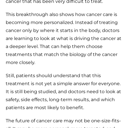
cancer that has been very difficult to treat.
This breakthrough also shows how cancer care is
becoming more personalized. Instead of treating
cancer only by where it starts in the body, doctors
are learning to look at what is driving the cancer at
a deeper level. That can help them choose
treatments that match the biology of the cancer
more closely.
Still, patients should understand that this
treatment is not yet a simple answer for everyone.
It is still being studied, and doctors need to look at
safety, side effects, long-term results, and which
patients are most likely to benefit.
The future of cancer care may not be one-size-fits-