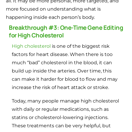
all. It may be more personal, more targeted, and
more focused on understanding what is
happening inside each person’s body.
Breakthrough #3: One-Time Gene Editing
for High Cholesterol
High cholesterol
is one of the biggest risk
factors for heart disease. When there is too
much “bad” cholesterol in the blood, it can
build up inside the arteries. Over time, this
can make it harder for blood to flow and may
increase the risk of heart attack or stroke.
Today, many people manage high cholesterol
with daily or regular medications, such as
statins or cholesterol-lowering injections.
These treatments can be very helpful, but