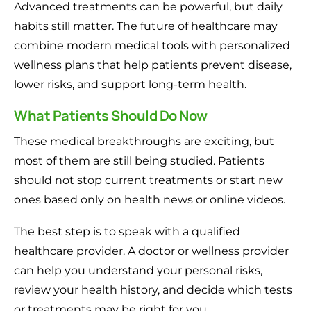
Advanced treatments can be powerful, but daily
habits still matter. The future of healthcare may
combine modern medical tools with personalized
wellness plans that help patients prevent disease,
lower risks, and support long-term health.
What Patients Should Do Now
These medical breakthroughs are exciting, but
most of them are still being studied. Patients
should not stop current treatments or start new
ones based only on health news or online videos.
The best step is to speak with a qualified
healthcare provider. A doctor or wellness provider
can help you understand your personal risks,
review your health history, and decide which tests
or treatments may be right for you.