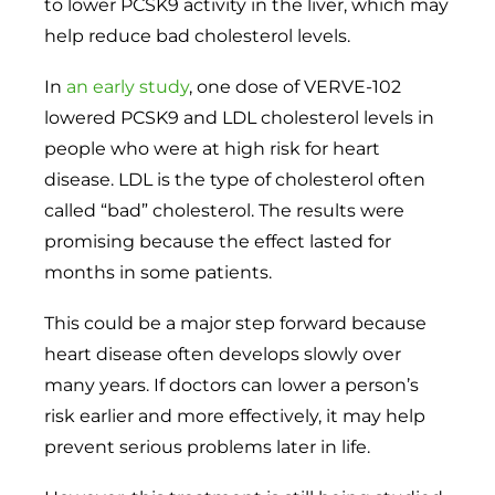
to lower PCSK9 activity in the liver, which may
help reduce bad cholesterol levels.
In
an early study
, one dose of VERVE-102
lowered PCSK9 and LDL cholesterol levels in
people who were at high risk for heart
disease. LDL is the type of cholesterol often
called “bad” cholesterol. The results were
promising because the effect lasted for
months in some patients.
This could be a major step forward because
heart disease often develops slowly over
many years. If doctors can lower a person’s
risk earlier and more effectively, it may help
prevent serious problems later in life.