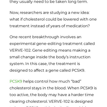
they usually need to be taken long term.
Now, researchers are studying a new idea:
what if cholesterol could be lowered with one
treatment instead of years of medication?
One recent breakthrough involves an
experimental gene-editing treatment called
VERVE-102. Gene editing means making a
small change inside the body’s instruction
system. In this case, the treatment is
designed to affect a gene called PCSK9.
PCSK9
helps control how much “bad”
cholesterol stays in the blood. When PCSK9 is
too active, the body may have a harder time
clearing cholesterol. VERVE-102 is designed