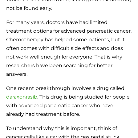
not be found early.
For many years, doctors have had limited
treatment options for advanced pancreatic cancer.
Chemotherapy has helped some patients, but it
often comes with difficult side effects and does
not work well enough for everyone. That is why
researchers have been searching for better
answers.
One recent breakthrough involves a drug called
daraxonrasib
. This drug is being studied for people
with advanced pancreatic cancer who have
already had treatment before.
To understand why this is important, think of
cancer cells like a car with the gas pedal stuck