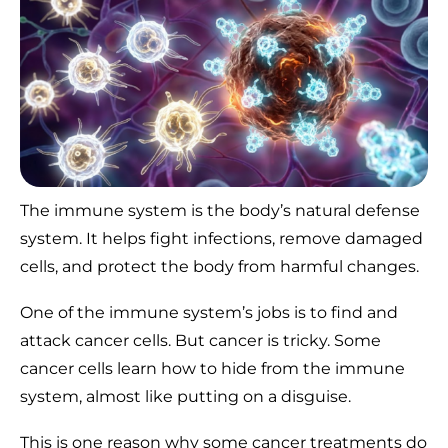
The immune system is the body’s natural defense
system. It helps fight infections, remove damaged
cells, and protect the body from harmful changes.
One of the immune system’s jobs is to find and
attack cancer cells. But cancer is tricky. Some
cancer cells learn how to hide from the immune
system, almost like putting on a disguise.
This is one reason why some cancer treatments do