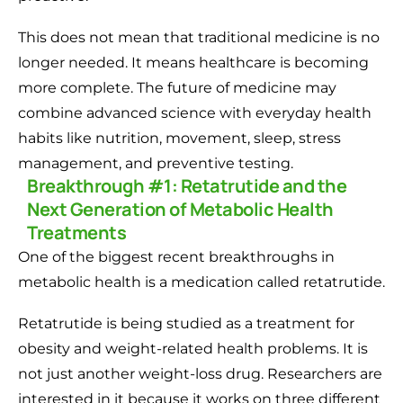
This does not mean that traditional medicine is no
longer needed. It means healthcare is becoming
more complete. The future of medicine may
combine advanced science with everyday health
habits like nutrition, movement, sleep, stress
management, and preventive testing.
Breakthrough #1: Retatrutide and the
Next Generation of Metabolic Health
Treatments
One of the biggest recent breakthroughs in
metabolic health is a medication called retatrutide.
Retatrutide is being studied as a treatment for
obesity and weight-related health problems. It is
not just another weight-loss drug. Researchers are
interested in it because it works on three different