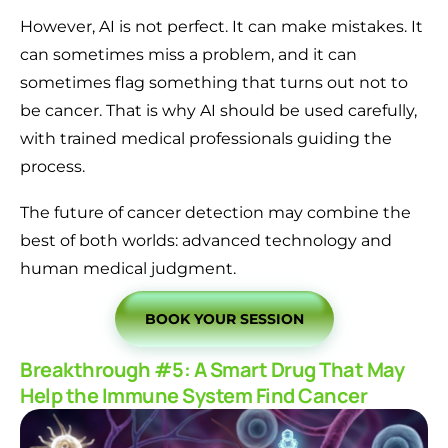
However, AI is not perfect. It can make mistakes. It
can sometimes miss a problem, and it can
sometimes flag something that turns out not to
be cancer. That is why AI should be used carefully,
with trained medical professionals guiding the
process.
The future of cancer detection may combine the
best of both worlds: advanced technology and
human medical judgment.
BOOK YOUR SESSION
Breakthrough #5: A Smart Drug That May
Help the Immune System Find Cancer