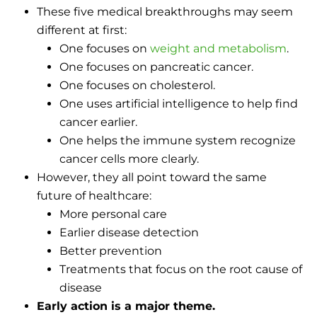
These five medical breakthroughs may seem
different at first:
One focuses on
weight and metabolism
.
One focuses on pancreatic cancer.
One focuses on cholesterol.
One uses artificial intelligence to help find
cancer earlier.
One helps the immune system recognize
cancer cells more clearly.
However, they all point toward the same
future of healthcare:
More personal care
Earlier disease detection
Better prevention
Treatments that focus on the root cause of
disease
Early action is a major theme.